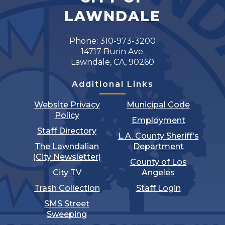
LAWNDALE
Phone: 310-973-3200
14717 Burin Ave.
Lawndale, CA, 90260
Additional Links
Website Privacy
Municipal Code
Policy
Employment
Staff Directory
L.A. County Sheriff's
The Lawndalian
Department
(City Newsletter)
County of Los
City TV
Angeles
Trash Collection
Staff Login
SMS Street
Sweeping