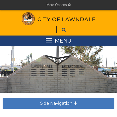
More Options
cog
CITY OF LAWNDALE
MENU
Side Navigation
plus