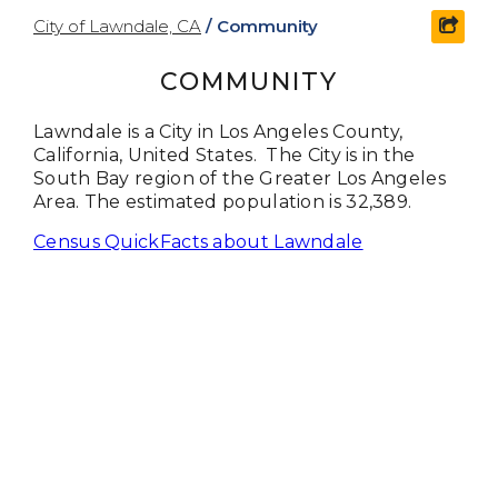
City of Lawndale, CA
/
Community
shar
COMMUNITY
Lawndale is a City in Los Angeles County,
California, United States. The City is in the
South Bay region of the Greater Los Angeles
Area. The estimated population is 32,389.
Census QuickFacts about Lawndale