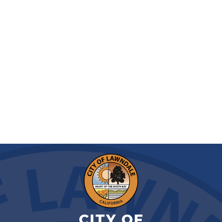
CITY OF