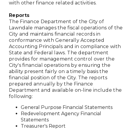
with other finance related activities.
Reports
The Finance Department of the City of
Lawndale manages the fiscal operations of the
City and maintains financial records in
conformance with Generally Accepted
Accounting Principals and in compliance with
State and Federal laws. The department
provides for management control over the
City's financial operations by ensuring the
ability present fairly on a timely basis the
financial position of the City. The reports
prepared annually by the Finance
Department and available on-line include the
following:
General Purpose Financial Statements
Redevelopment Agency Financial
Statements
Treasurer's Report