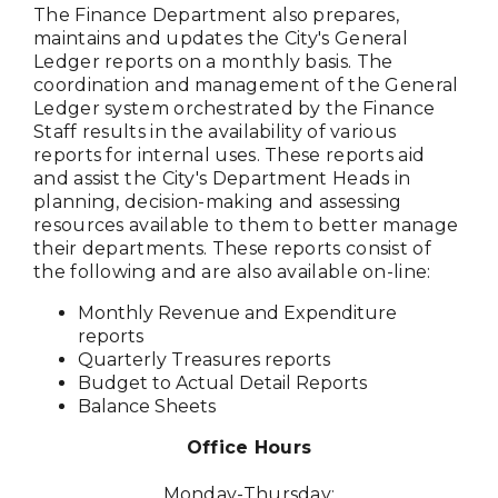
The Finance Department also prepares,
maintains and updates the City's General
Ledger reports on a monthly basis. The
coordination and management of the General
Ledger system orchestrated by the Finance
Staff results in the availability of various
reports for internal uses. These reports aid
and assist the City's Department Heads in
planning, decision-making and assessing
resources available to them to better manage
their departments. These reports consist of
the following and are also available on-line:
Monthly Revenue and Expenditure
reports
Quarterly Treasures reports
Budget to Actual Detail Reports
Balance Sheets
Office Hours
Monday-Thursday: