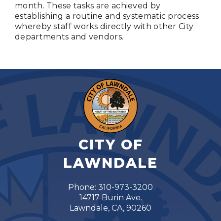
month. These tasks are achieved by
establishing a routine and systematic process
whereby staff works directly with other City
departments and vendors.
CITY OF
LAWNDALE
Phone: 310-973-3200
14717 Burin Ave.
Lawndale, CA, 90260