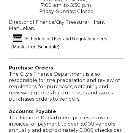
7:00 a.m. to 5:30 p.m.
Friday-Sunday: Closed
Director of Finance/City Treasurer, Hrant
Manuelian.
list alt
Schedule of User and Regulatory Fees
(Master Fee Schedule)
Purchase Orders
The City's Finance Department is also
responsible for the preparation and review of
requisitions for purchases, obtaining and
reviewing quotes for purchases and issues
purchases orders to vendors.
Accounts Payable
The Finance Department processes over
invoices for payment to over 3,000 vendors
annually and approximately 3,000 checks per