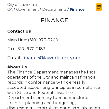
City of Lawndale,
shar
CA
/
Government
/
Departments
/
Finance
FINANCE
Contact Us
Main Line: (310) 973-3200
Fax: (310) 970-2183
Email:
finance@lawndalecity.org
About Us
The Finance Department manages the fiscal
operations of the City and maintains financial
records in conformance with generally
accepted accounting principles in compliance
with State and Federal laws. The
Department's primary functions include
financial planning and budgeting,
disbursement control, revenue administration,