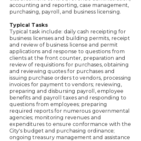
accounting and reporting, case management,
purchasing, payroll, and business licensing.
Typical Tasks
Typical task include: daily cash receipting for
business licenses and building permits, receipt
and review of business license and permit
applications and response to questions from
clients at the front counter, preparation and
review of requisitions for purchases, obtaining
and reviewing quotes for purchases and
issuing purchase orders to vendors, processing
invoices for payment to vendors; reviewing,
preparing and disbursing payroll, employee
benefits and payroll taxes and responding to
questions from employees; preparing
required reports for numerous governmental
agencies; monitoring revenues and
expenditures to ensure conformance with the
City's budget and purchasing ordinance;
ongoing treasury management and assistance