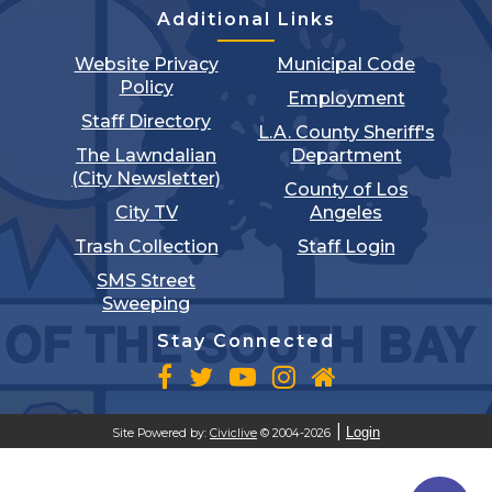
Additional Links
Website Privacy
Municipal Code
Policy
Employment
Staff Directory
L.A. County Sheriff's
The Lawndalian
Department
(City Newsletter)
County of Los
City TV
Angeles
Trash Collection
Staff Login
SMS Street
Sweeping
Stay Connected
Login
Site Powered by:
Civiclive
© 2004-2026