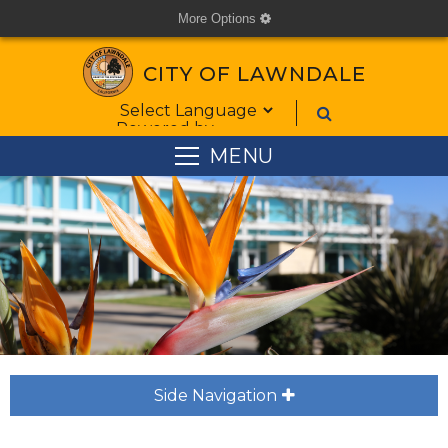
More Options
cog
CITY OF LAWNDALE
Form Field 1
Powered by
MENU
Side Navigation
plus