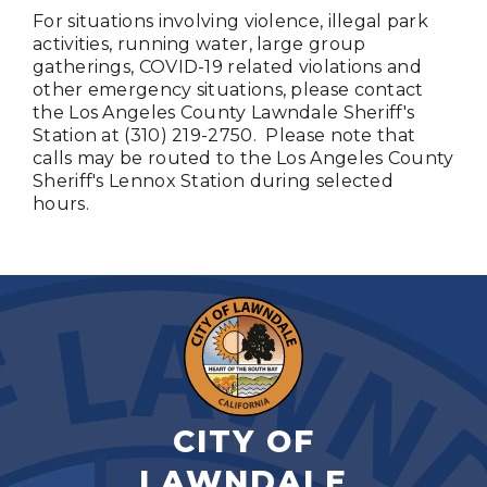
For situations involving violence, illegal park
activities, running water, large group
gatherings, COVID-19 related violations and
other emergency situations, please contact
the Los Angeles County Lawndale Sheriff's
Station at (310) 219-2750. Please note that
calls may be routed to the
Los Angeles County
Sheriff's
Lennox Station during selected
hours.
CITY OF
LAWNDALE