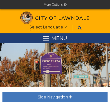
More Options
cog
CITY OF LAWNDALE
Form Field 1
Powered by
MENU
Side Navigation
plus