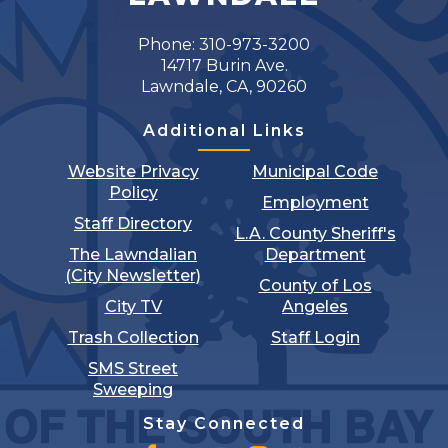
Phone: 310-973-3200
14717 Burin Ave.
Lawndale, CA, 90260
Additional Links
Website Privacy
Municipal Code
Policy
Employment
Staff Directory
L.A. County Sheriff's
The Lawndalian
Department
(City Newsletter)
County of Los
City TV
Angeles
Trash Collection
Staff Login
SMS Street
Sweeping
Stay Connected