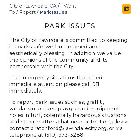
City of Lawndale, CA
/
I Want
shar
To
/
Report
/
Park Issues
PARK ISSUES
The City of Lawndale is committed to keeping
it's parks safe, well-maintained and
aesthetically pleasing. In addition, we value
the opinions of the community and its
partnership with the City.
For emergency situations that need
immediate attention please call 911
immediately.
To report
park issues such as, graffiti,
vandalism, broken playground equipment,
holes in turf, potentially hazardous situations
and other matters that need attention, please
contact
dratchford@lawndalecity.org
, or via
telephone at (310) 973-3288.