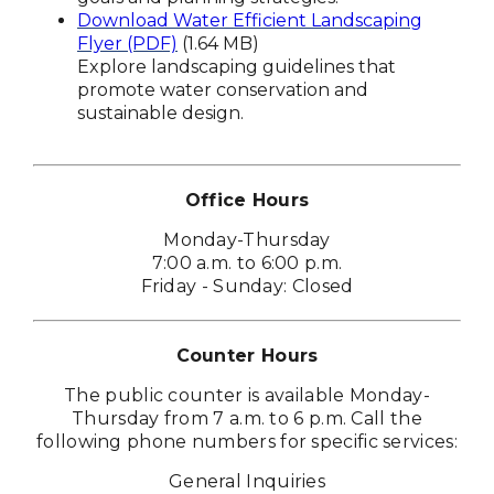
Download Water Efficient Landscaping
Flyer (PDF)
(1.64 MB)
Explore landscaping guidelines that
promote water conservation and
sustainable design.
Office Hours
Monday-Thursday
7:00 a.m. to 6:00 p.m.
Friday - Sunday: Closed
Counter Hours
The public counter is available Monday-
Thursday from 7 a.m. to 6 p.m. Call the
following phone numbers for specific services:
General Inquiries