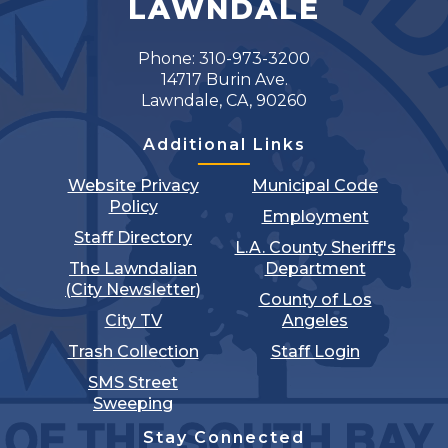
LAWNDALE
Phone: 310-973-3200
14717 Burin Ave.
Lawndale, CA, 90260
Additional Links
Website Privacy
Municipal Code
Policy
Employment
Staff Directory
L.A. County Sheriff's
The Lawndalian
Department
(City Newsletter)
County of Los
City TV
Angeles
Trash Collection
Staff Login
SMS Street
Sweeping
Stay Connected