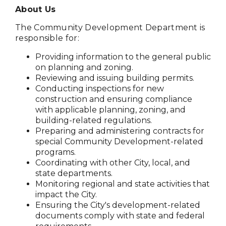
About Us
The Community Development Department is
responsible for:
Providing information to the general public
on planning and zoning.
Reviewing and issuing building permits.
Conducting inspections for new
construction and ensuring compliance
with applicable planning, zoning, and
building-related regulations.
Preparing and administering contracts for
special Community Development-related
programs.
Coordinating with other City, local, and
state departments.
Monitoring regional and state activities that
impact the City.
Ensuring the City's development-related
documents comply with state and federal