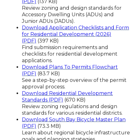
(PDF)
(137 KB)
Review zoning and design standards for
Accessory Dwelling Units (ADUs) and
Junior ADUs (JADUs).
Download Application Checklists and Form
for Residential Development (2026)
(PDF)
(397 KB)
Find submission requirements and
checklists for residential development
applications.
Download Plans To Permits Flowchart
(PDF)
(83.7 KB)
See a step-by-step overview of the permit
approval process.
Download Residential Development
Standards (PDF)
(670 KB)
Review zoning regulations and design
standards for various residential districts.
Download South Bay Bicycle Master Plan
(PDF)
(73.3 MB)
Learn about regional bicycle infrastructure
goals and planning strategies.