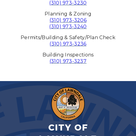
(310) 973-3230
Planning & Zoning
(310) 973-3206
(310) 973-3240
Permits/Building & Safety/Plan Check
(310) 973-3236
Building Inspections
(310) 973-3237
CITY OF