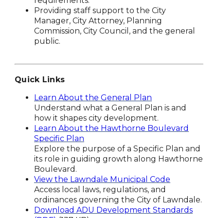
requirements.
Providing staff support to the City
Manager, City Attorney, Planning
Commission, City Council, and the general
public.
Quick Links
Learn About the General Plan
Understand what a General Plan is and
how it shapes city development.
Learn About the Hawthorne Boulevard
Specific Plan
Explore the purpose of a Specific Plan and
its role in guiding growth along Hawthorne
Boulevard.
View the Lawndale Municipal Code
Access local laws, regulations, and
ordinances governing the City of Lawndale.
Download ADU Development Standards