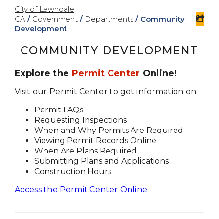
City of Lawndale,
CA
/
Government
/
Departments
/
Community
sha
Development
COMMUNITY DEVELOPMENT
Explore the
Permit Center
Online!
Visit our Permit Center to get information on:
Permit FAQs
Requesting Inspections
When and Why Permits Are Required
Viewing Permit Records Online
When Are Plans Required
Submitting Plans and Applications
Construction Hours
Access the Permit Center Online