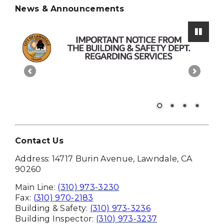
News & Announcements
Paus
Contact Us
Address: 14717 Burin Avenue, Lawndale, CA
90260
Main Line:
(310) 973-3230
Fax:
(310) 970-2183
Building & Safety:
(310) 973-3236
Building Inspector:
(310) 973-3237