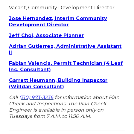
Vacant, Community Development Director
Jose Hernandez, Interim Community
Development Director
Jeff Choi, Associate Planner
Adrian Gutierrez, Administrative Assistant
II
Fabian Valencia, Permit Technician (4 Leaf
Inc. Consultant)
Garrett Heumann, Building Inspector
(Willdan Consultant)
Call
(310) 973-3236
for information about Plan
Check and Inspections. The Plan Check
Engineer is available in person only on
Tuesdays from 7 A.M. to 11:30 A.M.