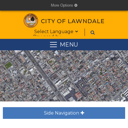
More Options
cog
CITY OF LAWNDALE
Form Field 1
Powered by
MENU
Side Navigation
plus