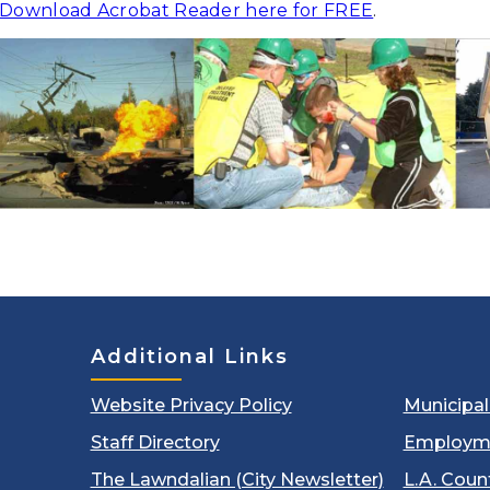
Download Acrobat Reader here for FREE
.
Additional Links
Website Privacy Policy
Municipa
Staff Directory
Employm
The Lawndalian (City Newsletter)
L.A. Coun