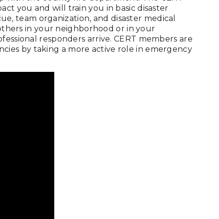
t you and will train you in basic disaster
escue, team organization, and disaster medical
 others in your neighborhood or in your
rofessional responders arrive. CERT members are
ies by taking a more active role in emergency