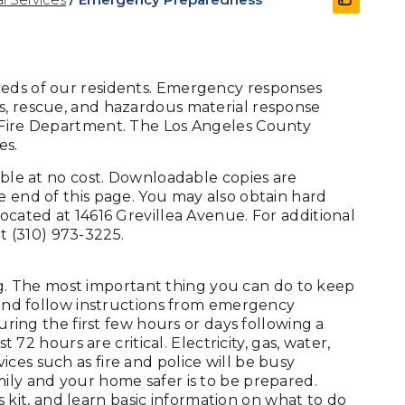
eeds of our residents. Emergency responses
s, rescue, and hazardous material response
y Fire Department. The Los Angeles County
es.
lable at no cost. Downloadable copies are
e end of this page. You may also obtain hard
located at 14616 Grevillea Avenue. For additional
at (310) 973-3225.
. The most important thing you can do to keep
, and follow instructions from emergency
During the first few hours or days following a
t 72 hours are critical. Electricity, gas, water,
ces such as fire and police will be busy
mily and your home safer is to be prepared.
it, and learn basic information on what to do