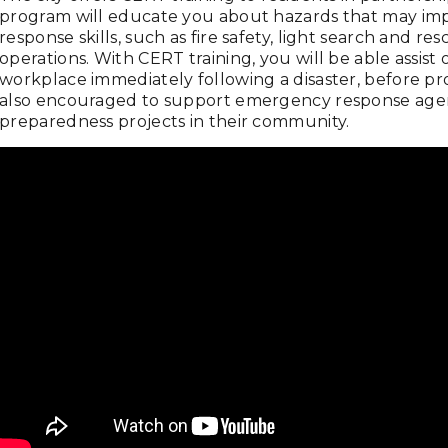
program will educate you about hazards that may impac
response skills, such as fire safety, light search and r
operations. With CERT training, you will be able assist
workplace immediately following a disaster, before p
also encouraged to support emergency response agenc
preparedness projects in their community.