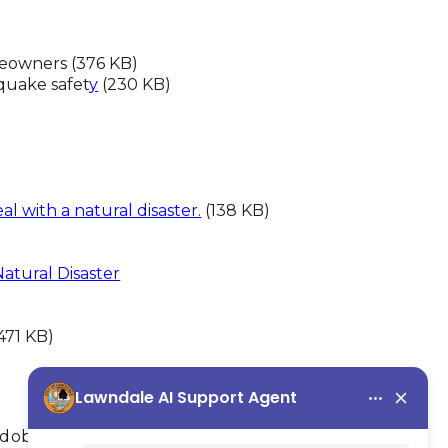
eowners (376 KB)
quake safet
y
(230 KB)
l with a natural disaster.
(138 KB)
atural Disaster
471 KB)
Adobe Acrobat Reader.