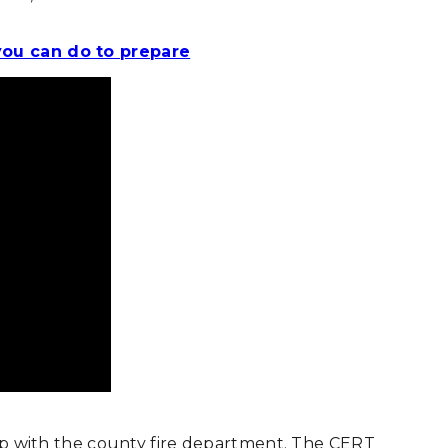
you can do to prepare
ship with the county fire department. The CERT