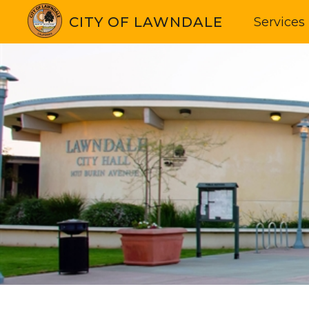
CITY OF LAWNDALE
Services