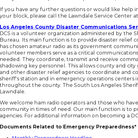
If you have any further questions or would like help
your block, please call the Lawndale Service Center at
Los Angeles County Disaster Communications Ser
DCS is a volunteer organization administered by the
Bureau. Its main function is to provide disaster relief
has chosen amateur radio as its government communic
volunteer members serve as a critical communications 
needed. They coordinate, transmit and receive command 
shadowing key personnel. This allows county and city
and other disaster relief agencies to coordinate and 
sheriff's station and in emergency operations centers in
throughout the county. The South Los Angeles Sheriff
Lawndale.
We welcome ham radio operators and those who have a
community in times of need. Our main function is to 
agencies. For additional information on becoming a D
Documents Related to Emergency Preparedness*