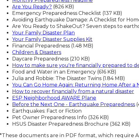
Monthly Preparedness Headline
Are You Ready?
(826 KB)
Emergency Preparedness Checklist (137 KB)
Avoiding Earthquake Damage: A Checklist for Hom
Are You Ready to ShakeOut? Seven steps to earth
Your Family Disaster Plan
Your Family Disaster Supplies Kit
Financial Preparedness (1.48 MB)
Children & Disasters
Daycare Preparedness (210 KB)
How to make sure you're financially prepared to dea
Food and Water in an Emergency (616 KB)
Julia and Robbie: The Disaster Twins (1.84 MB)
You Can Go Home Again: Returning Home After a N
How to recover financially from a natural disaster
ESP Neighborhood AWARE Plane
Before the Next One - Earthquake Preparedness
(
Earthquakes: Fact or Fiction
Pet Owner Preparedness Info (326 KB)
HSUS Disaster Preparedness Brochure (362 KB)
*These documents are in PDF format, which require 