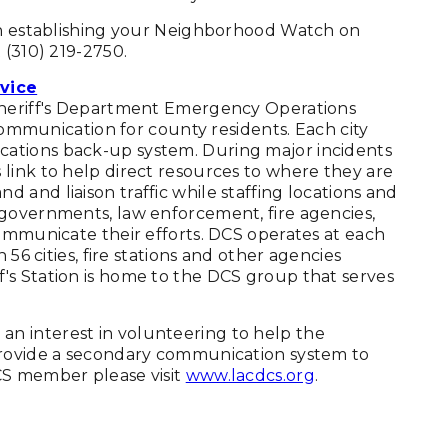
 in establishing your Neighborhood Watch on
 (310) 219-2750.
vice
 Sheriff's Department Emergency Operations
 communication for county residents. Each city
ations back-up system. During major incidents
link to help direct resources to where they are
and liaison traffic while staffing locations and
 governments, law enforcement, fire agencies,
communicate their efforts. DCS operates at each
 56 cities, fire stations and other agencies
's Station is home to the DCS group that serves
n interest in volunteering to help the
provide a secondary communication system to
CS member please visit
www.lacdcs.org
.