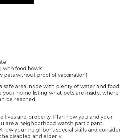
ste
g with food bowls
w pets without proof of vaccination)
 safe area inside with plenty of water and food.
e your home listing what pets are inside, where
an be reached.
e lives and property. Plan how you and your
you are a neighborhood watch participant,
now your neighbor's special skills and consider
the disabled and elderly.