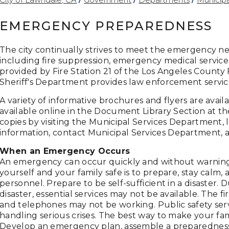
EMERGENCY PREPAREDNESS
The city continually strives to meet the emergency n
including fire suppression, emergency medical service
provided by Fire Station 21 of the Los Angeles Count
Sheriff's Department provides law enforcement servic
A variety of informative brochures and flyers are avai
available online in the Document Library Section at th
copies by visiting the Municipal Services Department, 
information, contact
Municipal Services Department
, 
When an Emergency Occurs
An emergency can occur quickly and without warning
yourself and your family safe is to prepare, stay calm
personnel. Prepare to be self-sufficient in a disaster. 
disaster, essential services may not be available. The firs
and telephones may not be working. Public safety servi
handling serious crises. The best way to make your fa
Develop an emergency plan, assemble a preparedness k