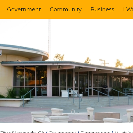
Government
Community
Business
I W
City of Lawndale, CA
/
Government
/
Departments
/
Municipa