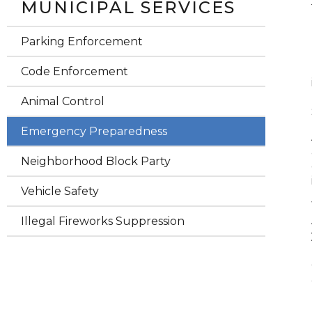
MUNICIPAL SERVICES
Parking Enforcement
Code Enforcement
Animal Control
Emergency Preparedness
Neighborhood Block Party
Vehicle Safety
Illegal Fireworks Suppression