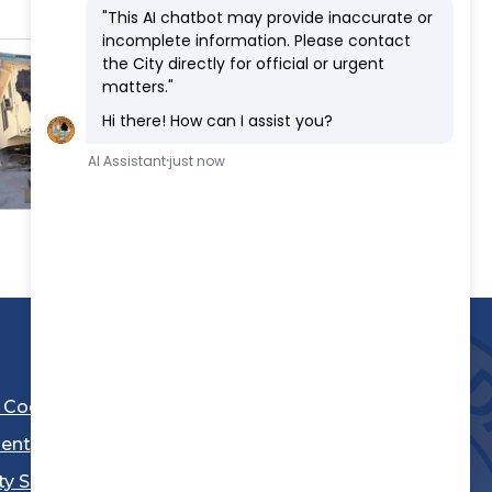
l Code
ent
ty Sheriff's Department