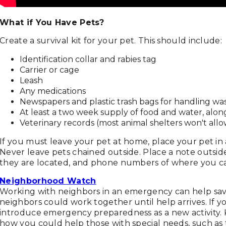
What if You Have Pets?
Create a survival kit for your pet. This should include:
Identification collar and rabies tag
Carrier or cage
Leash
Any medications
Newspapers and plastic trash bags for handling wa
At least a two week supply of food and water, alon
Veterinary records (most animal shelters won't allo
If you must leave your pet at home, place your pet in a
Never leave pets chained outside. Place a note outsid
they are located, and phone numbers of where you c
Neighborhood Watch
Working with neighbors in an emergency can help sav
neighbors could work together until help arrives. If 
introduce emergency preparedness as a new activity. K
how you could help those with special needs, such as 