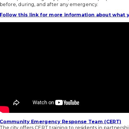
before, during, and after any emergency.
Follow this link for more information about what 
Community Emergency Response Team (CERT)
The city offers CERT training to residents in partner