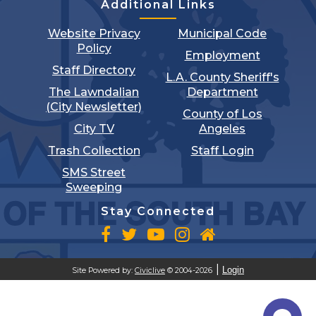
Additional Links
Website Privacy
Municipal Code
Policy
Employment
Staff Directory
L.A. County Sheriff's
The Lawndalian
Department
(City Newsletter)
County of Los
City TV
Angeles
Trash Collection
Staff Login
SMS Street
Sweeping
Stay Connected
Login
Site Powered by:
Civiclive
© 2004-2026