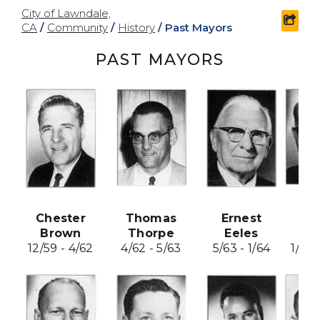
City of Lawndale,
shar
CA
/
Community
/
History
/
Past Mayors
PAST MAYORS
Chester
Thomas
Ernest
Fr
Brown
Thorpe
Eeles
Ho
12/59 - 4/62
4/62 - 5/63
5/63 - 1/64
1/64 