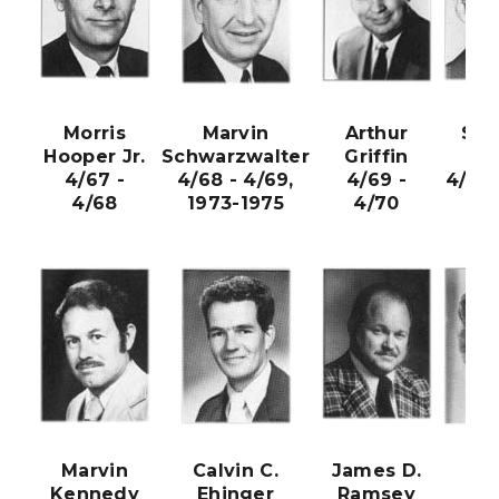
Morris
Marvin
Arthur
Sta
Hooper Jr.
Schwarzwalter
Griffin
Nic
4/67 -
4/68 - 4/69,
4/69 -
4/70 
4/68
1973-1975
4/70
Marvin
Calvin C.
James D.
Sar
Kennedy
Ehinger
Ramsey
Kr