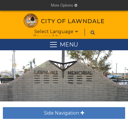
More Options
cog
CITY OF LAWNDALE
Form Field 1
Powered by
MENU
Side Navigation
plus