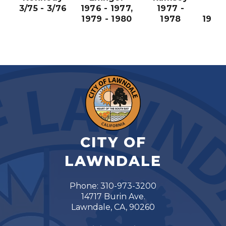
3/75 - 3/76
1976 - 1977,
1977 -
198
1979 - 1980
1978
1981,
19
CITY OF
LAWNDALE
Phone: 310-973-3200
14717 Burin Ave.
Lawndale, CA, 90260