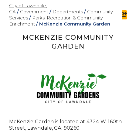
City of Lawndale,
CA
/
Government
/
Departments
/
Community
sha
Services
/
Parks, Recreation & Community
Enrichment
/
McKenzie Community Garden
MCKENZIE COMMUNITY
GARDEN
McKenzie Garden is located at
4324 W. 160th
Street,
Lawndale, CA. 90260