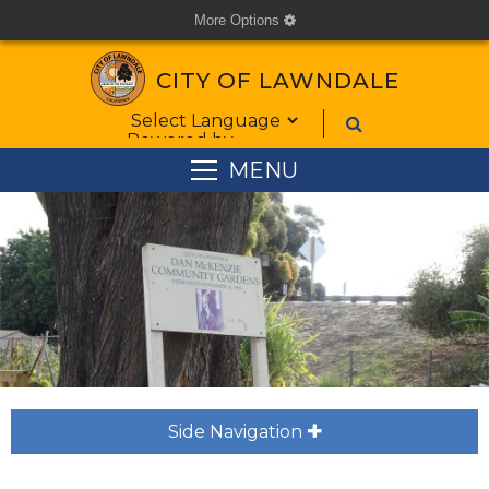
More Options
cog
CITY OF LAWNDALE
Form Field 1
Powered by
MENU
Side Navigation
plus