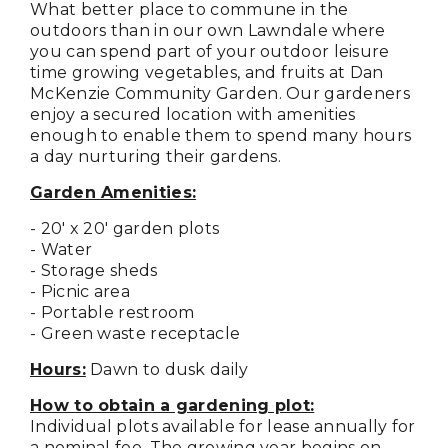
What better place to commune in the
outdoors than in our own Lawndale where
you can spend part of your outdoor leisure
time growing vegetables, and fruits at Dan
McKenzie Community Garden. Our gardeners
enjoy a secured location with amenities
enough to enable them to spend many hours
a day nurturing their gardens.
Garden Amenities:
- 20' x 20' garden plots
- Water
- Storage sheds
- Picnic area
- Portable restroom
- Green waste receptacle
Hours:
Dawn to dusk daily
How to obtain a gardening plot:
Individual plots available for lease annually for
a nominal fee. The growing year begins on