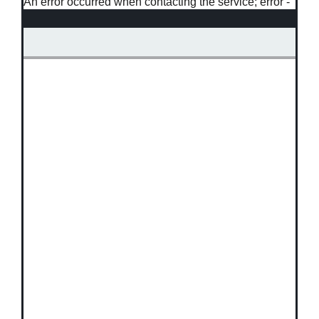
An error occurred when contacting the service; error -