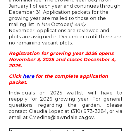
January 1 of each year and continues through
December 31.
Application packets for the
growing year are mailed to those on the
mailing list in
late
October/
early
November.
Applications are reviewed and
plots are assigned in December until there are
no remaining vacant plots.
Registration for growing year 2026 opens
November 3, 2025 and closes December 4,
2025.
Click
here
for the complete application
packet.
Individuals on 2025 waitlist will have to
reapply for 2026 growing year. For general
questions regarding the garden, please
contact Claudia Lopez at (310) 973-3284, or via
email at
CMedina@lawndale.ca.gov
.