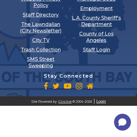
Policy
Employment
Staff Directory
L.A. County Sheriff's
The Lawndalian
Department
(City Newsletter)
County of Los
City TV
Angeles
Trash Collection
Staff Login
SMS Street
Sweeping
Stay Connected
Login
Site Powered by:
Civiclive
© 2004-2026