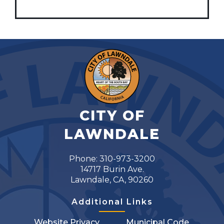
CITY OF
LAWNDALE
Phone: 310-973-3200
14717 Burin Ave.
Lawndale, CA, 90260
Additional Links
Website Privacy
Municipal Code