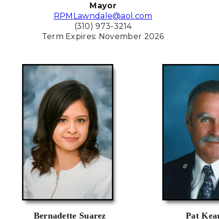
Mayor
RPMLawndale@aol.com
(310) 973-3214
Term Expires: November 2026
Bernadette Suarez
Pat Kea