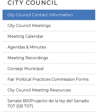
CITY COUNCIL
City Council Contact Information
City Council Meetings
Meeting Calendar
Agendas & Minutes
Meeting Recordings
Consejo Municipal
Fair Political Practices Commission Forms
City Council Meeting Resources
Senate Bill/Projecto de la ley del Senado
707 (SB 707)