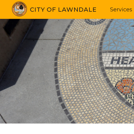
CITY OF LAWNDALE
Services