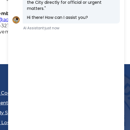
ember
Councilmember
@aol.com
fmtalavera@lawndale.ca.gov
-3217
(310) 973-3218
ovember 2026
Term Expires: November
2028
l Code
ent
ty Sheriff's Department
 Los Angeles
Stay Connected