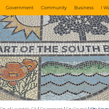
Government
Community
Business
I W
City of Lawndale, CA
/
Government
/
City Council
/
City Coun