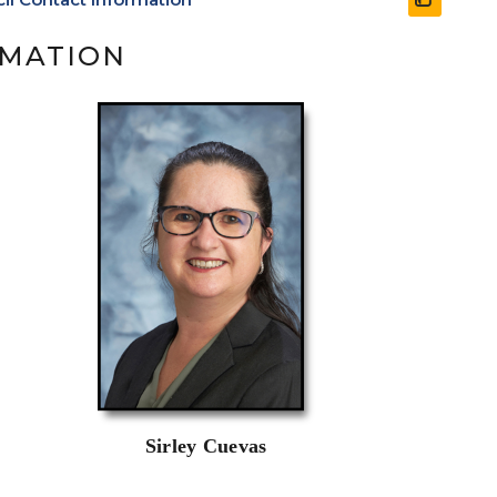
RMATION
Sirley Cuevas