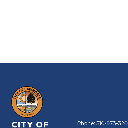
CITY OF
Phone: 310-973-32