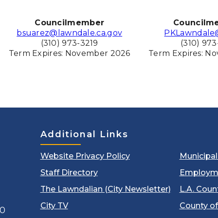
Councilmember
Councilm
bsuarez@lawndale.ca.gov
PKLawndale
(310) 973-3219
(310) 973
Term Expires: November
2026
Term Expires: N
Additional Links
Website Privacy Policy
Municipa
Staff Directory
Employm
The Lawndalian (City Newsletter)
L.A. Coun
City TV
County of
00