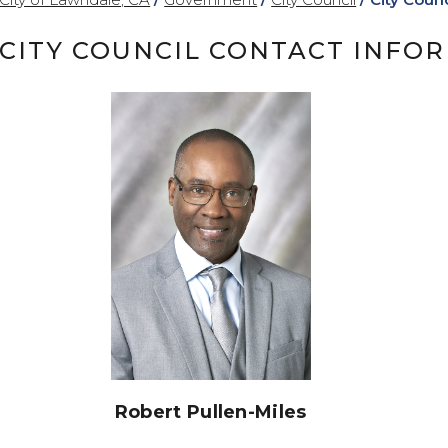
CITY COUNCIL CONTACT INFO
Robert Pullen-Miles