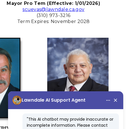
Mayor Pro Tem (Effective: 1/01/2026)
scuevas@lawndale.ca.gov
(310) 973-3216
Term Expires: November 2028
rney
Frank M. Talavera