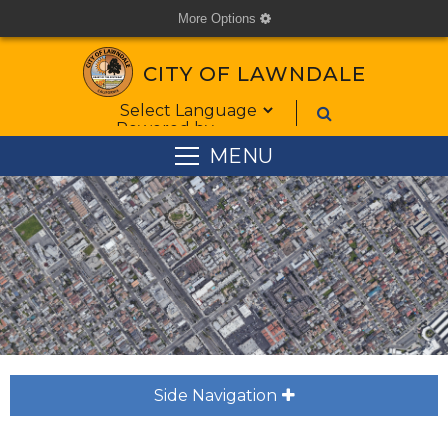
More Options
cog
CITY OF LAWNDALE
Form Field 1
Powered by
MENU
Side Navigation
plus