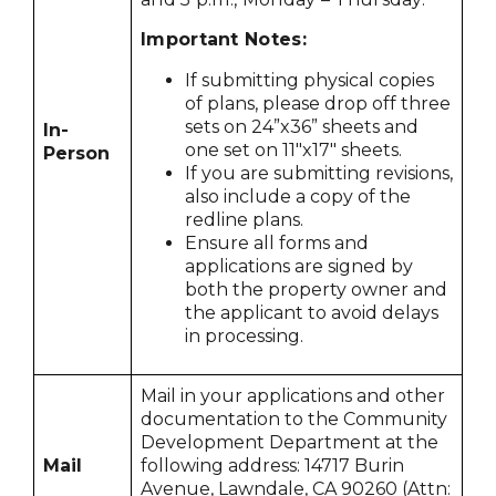
Important Notes:
If submitting physical copies
of plans, please drop off three
sets on 24”x36” sheets and
In-
one set on 11"x17" sheets.
Person
If you are submitting revisions,
also include a copy of the
redline plans.
Ensure all forms and
applications are signed by
both the property owner and
the applicant to avoid delays
in processing.
Mail in your applications and other
documentation to the Community
Development Department at the
Mail
following address: 14717 Burin
Avenue, Lawndale, CA 90260 (Attn: