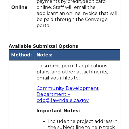
payments by credit/debit card
Online
online. Staff will email the
applicant an online invoice that will
be paid through the Converge
portal.
Available Submittal Options
Method:
Notes:
To submit permit applications,
plans, and other attachments,
email your files to:
Community Development
Department –
cdd@lawndale.ca.gov
Important Notes:
Include the project address in
the subject line to help track