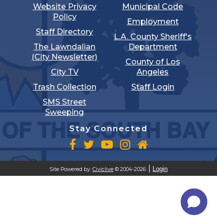
Website Privacy
Municipal Code
Policy
Employment
Staff Directory
L.A. County Sheriff's
The Lawndalian
Department
(City Newsletter)
County of Los
City TV
Angeles
Trash Collection
Staff Login
SMS Street
Sweeping
Stay Connected
Login
Site Powered by:
Civiclive
© 2004-2026