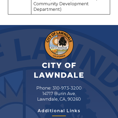
Community Development
Department)
CITY OF
LAWNDALE
Phone: 310-973-3200
14717 Burin Ave.
Lawndale, CA, 90260
Additional Links