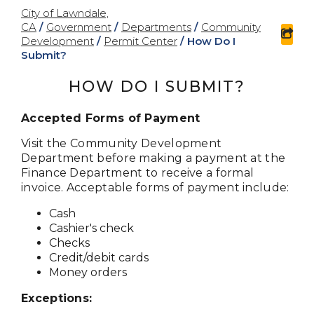
City of Lawndale,
CA
/
Government
/
Departments
/
Community
sha
Development
/
Permit Center
/
How Do I
Submit?
HOW DO I SUBMIT?
Accepted Forms of Payment
Visit the Community Development
Department before making a payment at the
Finance Department to receive a formal
invoice. Acceptable forms of payment include:
Cash
Cashier's check
Checks
Credit/debit cards
Money orders
Exceptions: