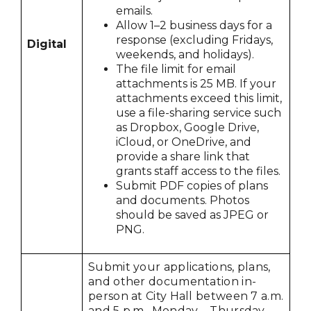
emails.
Allow 1–2 business days for a
response (excluding Fridays,
Digital
weekends, and holidays).
The file limit for email
attachments is 25 MB. If your
attachments exceed this limit,
use a file-sharing service such
as Dropbox, Google Drive,
iCloud, or OneDrive, and
provide a share link that
grants staff access to the files.
Submit PDF copies of plans
and documents. Photos
should be saved as JPEG or
PNG.
Submit your applications, plans,
and other documentation in-
person at City Hall between 7 a.m.
and 5 p.m., Monday – Thursday.