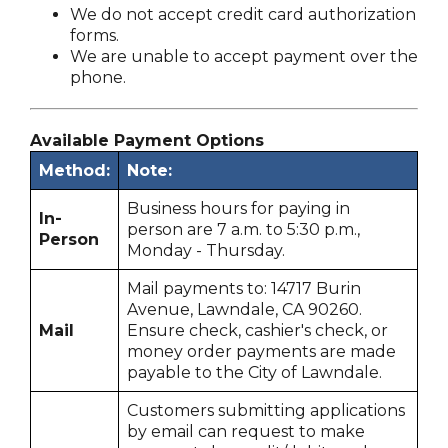
We do not accept credit card authorization
forms.
We are unable to accept payment over the
phone.
Available Payment Options
Method:
Note:
Business hours for paying in
In-
person are 7 a.m. to 5:30 p.m.,
Person
Monday - Thursday.
Mail payments to: 14717 Burin
Avenue, Lawndale, CA 90260.
Mail
Ensure check, cashier's check, or
money order payments are made
payable to the City of Lawndale.
Customers submitting applications
by email can request to make