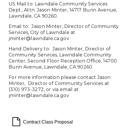
US Mail to:
Lawndale Community Services
Dept., Attn: Jason Minter, 14717 Burin Avenue,
Lawndale, CA 90260.
EmaiI to: Jason Minter, Director of Community
Services, City of Lawndale at
jminter@lawndale.ca.gov
Hand Delivery to:
Jason Minter
, Director of
Community Services, Lawndale Community
Center, Second Floor Reception Office, 14700
Burin Avenue, Lawndale, CA 90260.
For more information please contact
Jason
Minter
, Director of Community Services at
(310) 973-3272, or via email at
jminter@
lawndale.ca.gov
file o
Contract Class Proposal