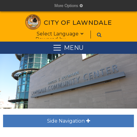
More Options
cog
CITY OF LAWNDALE
Form Field 1
Powered by
MENU
Side Navigation
plus