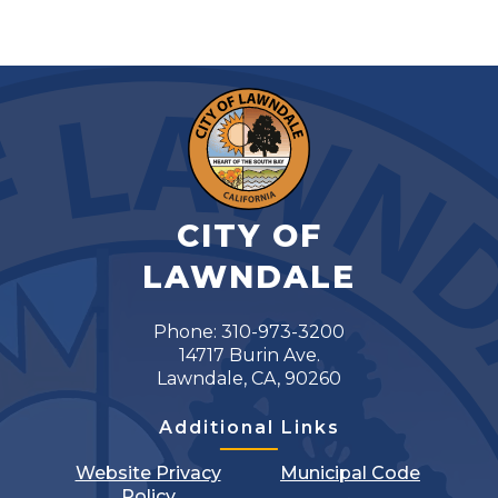
CITY OF
LAWNDALE
Phone: 310-973-3200
14717 Burin Ave.
Lawndale, CA, 90260
Additional Links
Website Privacy
Municipal Code
Policy