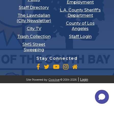
Employment
Staff Directory
L.A. County Sheriff's
The Lawndalian
Department
(City Newsletter)
County of Los
City TV
Angeles
Trash Collection
Staff Login
SMS Street
Sweeping
Stay Connected
Login
Site Powered by:
Civiclive
© 2004-2026