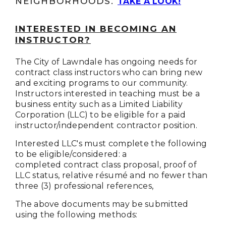
NEIGHBORHOODS.
TAKE A LOOK!
INTERESTED IN BECOMING AN
INSTRUCTOR?
The City of Lawndale has ongoing needs for
contract class instructors who can bring new
and exciting programs to our community.
Instructors interested in teaching must be a
business entity such as a Limited Liability
Corporation (LLC) to be eligible for a paid
instructor/independent contractor position.
Interested LLC's must complete the following
to be eligible/considered: a
completed contract class proposal, proof of
LLC status, relative résumé and no fewer than
three (3) professional references,
The above documents may be submitted
using the following methods: