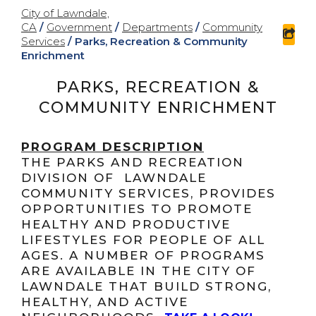
City of Lawndale,
CA
/
Government
/
Departments
/
Community
sha
Services
/
Parks, Recreation & Community
Enrichment
PARKS, RECREATION &
COMMUNITY ENRICHMENT
PROGRAM DESCRIPTION
THE PARKS AND RECREATION
DIVISION OF LAWNDALE
COMMUNITY SERVICES, PROVIDES
OPPORTUNITIES TO PROMOTE
HEALTHY AND PRODUCTIVE
LIFESTYLES FOR PEOPLE OF ALL
AGES. A NUMBER OF PROGRAMS
ARE AVAILABLE IN THE CITY OF
LAWNDALE THAT BUILD STRONG,
HEALTHY, AND ACTIVE