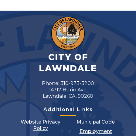
CITY OF
LAWNDALE
Phone: 310-973-3200
14717 Burin Ave.
Lawndale, CA, 90260
Additional Links
Website Privacy
Municipal Code
Policy
Employment