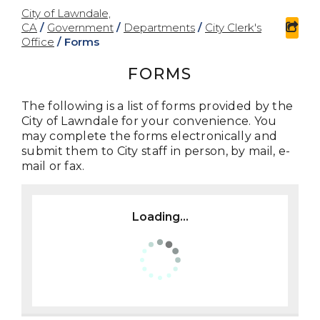
City of Lawndale,
CA
/
Government
/
Departments
/
City Clerk's
sha
Office
/
Forms
FORMS
The following is a list of forms provided by the
City of Lawndale for your convenience. You
may complete the forms electronically and
submit them to City staff in person, by mail, e-
mail or fax.
Loading...