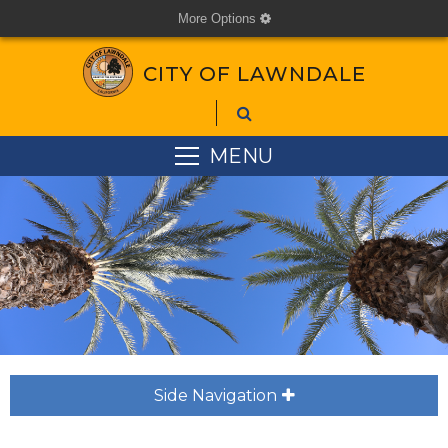
More Options
cog
CITY OF LAWNDALE
MENU
Side Navigation
plus