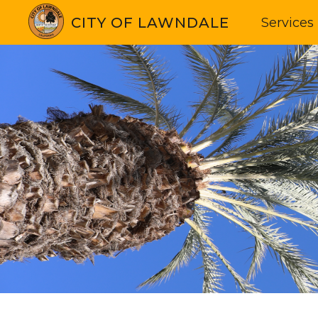
CITY OF LAWNDALE
Services