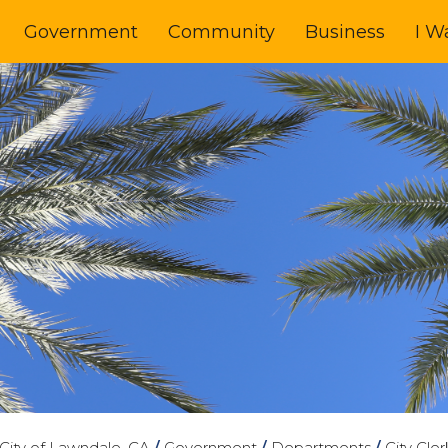
Government
Community
Business
I W
City of Lawndale, CA
/
Government
/
Departments
/
City Cler