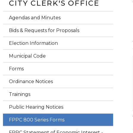
CITY CLERK'S OFFICE
Agendas and Minutes
Bids & Requests for Proposals
Election Information
Municipal Code
Forms
Ordinance Notices
Trainings
Public Hearing Notices
FPPC 800 Series Forms
FPPC Statement of Economic Interest -