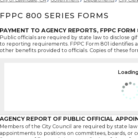
FPPC 800 SERIES FORMS
PAYMENT TO AGENCY REPORTS, FPPC FORM 
Public officials are required by state law to disclose 
to reporting requirements. FPPC Form 801 identifies and 
other benefits provided to officials. Copies of these 
Loading.
AGENCY REPORT OF PUBLIC OFFICIAL APPOI
Members of the City Council are required by state law 
appointments to positions on committees, boards, or 