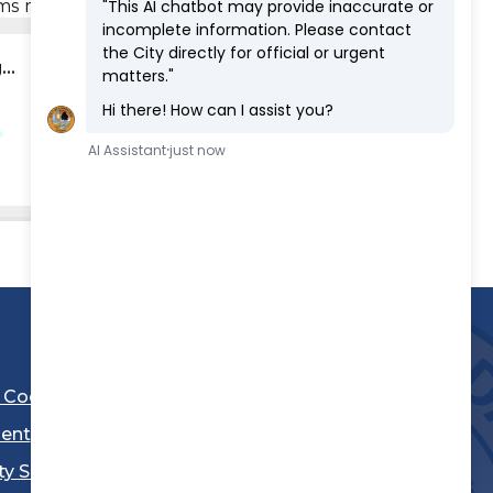
rms may be obtained through the link below.
..
l Code
ent
ty Sheriff's Department