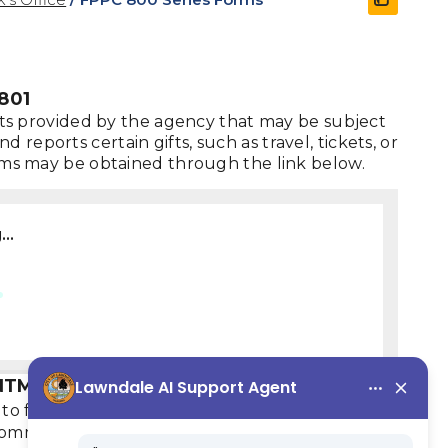
801
gifts provided by the agency that may be subject
reports certain gifts, such as travel, tickets, or
forms may be obtained through the link below.
..
NTMENTS, FPPC FORM 806
to file FPPC Form 806, which identifies
commissions that may require the member to file