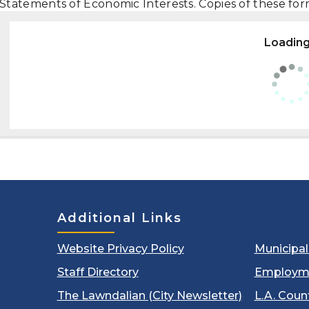
Statements of Economic Interests. Copies of these fo
Loading.
Additional Links
Website Privacy Policy
Municipa
Staff Directory
Employm
The Lawndalian (City Newsletter)
L.A. Coun