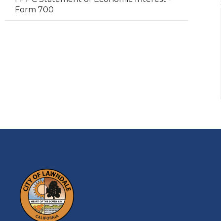
Form 700