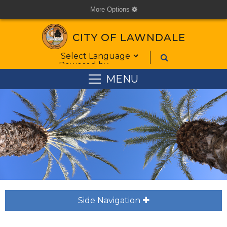
More Options
cog
CITY OF LAWNDALE
Form Field 1
Powered by
MENU
Side Navigation
plus