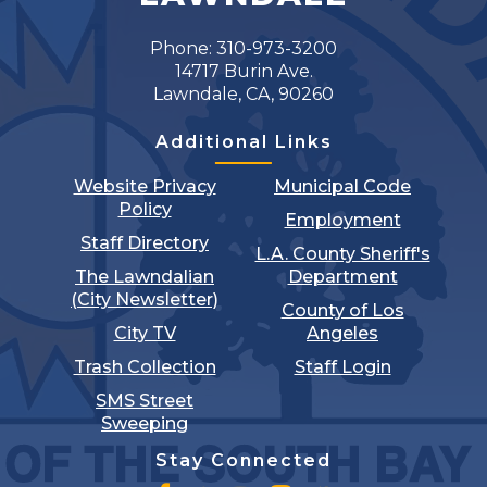
Phone: 310-973-3200
14717 Burin Ave.
Lawndale, CA, 90260
Additional Links
Website Privacy
Municipal Code
Policy
Employment
Staff Directory
L.A. County Sheriff's
The Lawndalian
Department
(City Newsletter)
County of Los
City TV
Angeles
Trash Collection
Staff Login
SMS Street
Sweeping
Stay Connected