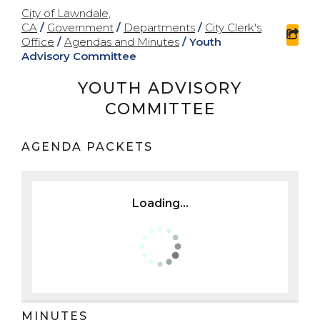
City of Lawndale,
CA
/
Government
/
Departments
/
City Clerk's
sha
Office
/
Agendas and Minutes
/
Youth
Advisory Committee
YOUTH ADVISORY
COMMITTEE
AGENDA PACKETS
Loading...
MINUTES