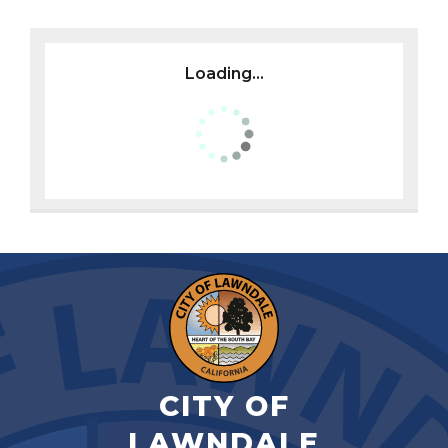
Loading...
CITY OF
LAWNDALE