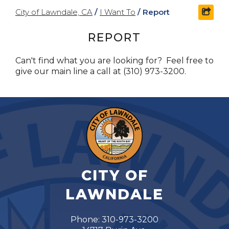
City of Lawndale, CA
/
I Want To
/
Report
shar
REPORT
Can't find what you are looking for? Feel free to
give our main line a call at (310) 973-3200.
CITY OF
LAWNDALE
Phone: 310-973-3200