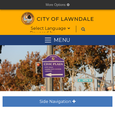
More Options
cog
CITY OF LAWNDALE
Form Field 1
Powered by
MENU
Side Navigation
plus