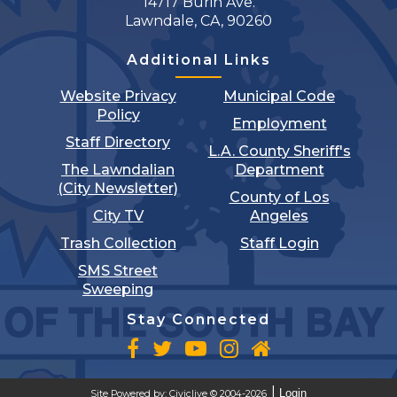
14717 Burin Ave.
Lawndale, CA, 90260
Additional Links
Website Privacy
Municipal Code
Policy
Employment
Staff Directory
L.A. County Sheriff's
The Lawndalian
Department
(City Newsletter)
County of Los
City TV
Angeles
Trash Collection
Staff Login
SMS Street
Sweeping
Stay Connected
Login
Site Powered by:
Civiclive
© 2004-2026