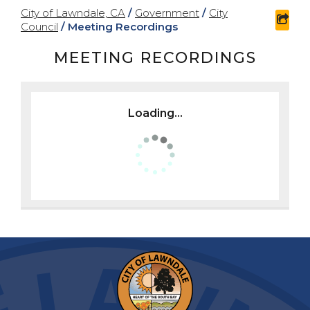
City of Lawndale, CA
/
Government
/
City
shar
Council
/
Meeting Recordings
MEETING RECORDINGS
Loading...