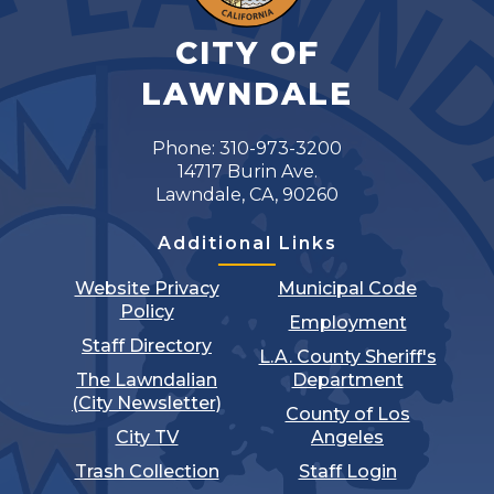
CITY OF
LAWNDALE
Phone: 310-973-3200
14717 Burin Ave.
Lawndale, CA, 90260
Additional Links
Website Privacy
Municipal Code
Policy
Employment
Staff Directory
L.A. County Sheriff's
The Lawndalian
Department
(City Newsletter)
County of Los
City TV
Angeles
Trash Collection
Staff Login