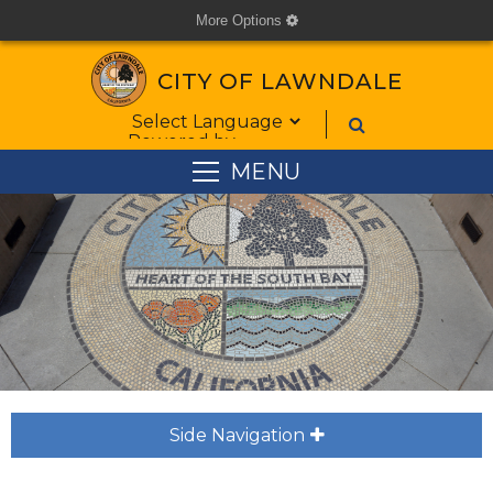
More Options
cog
CITY OF LAWNDALE
Form Field 1
Powered by
MENU
Side Navigation
plus