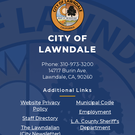
CITY OF
LAWNDALE
Phone: 310-973-3200
14717 Burin Ave.
Lawndale, CA, 90260
Additional Links
Website Privacy
Municipal Code
Policy
Employment
Staff Directory
L.A. County Sheriff's
The Lawndalian
Department
(City Newsletter)