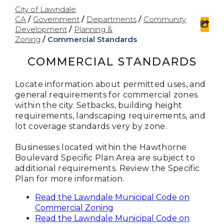
City of Lawndale,
CA
/
Government
/
Departments
/
Community
sha
Development
/
Planning &
Zoning
/
Commercial Standards
COMMERCIAL STANDARDS
Locate information about permitted uses, and
general requirements for commercial zones
within the city. Setbacks, building height
requirements, landscaping requirements, and
lot coverage standards very by zone.
Businesses located within the Hawthorne
Boulevard Specific Plan Area are subject to
additional requirements. Review the Specific
Plan for more information.
Read the Lawndale Municipal Code on
Commercial Zoning
Read the Lawndale Municipal Code on