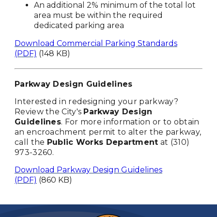
An additional 2% minimum of the total lot
area must be within the required
dedicated parking area
Download Commercial Parking Standards
(PDF)
(148 KB)
Parkway Design Guidelines
Interested in redesigning your parkway?
Review the City's
Parkway Design
Guidelines
. For more information or to obtain
an encroachment permit to alter the parkway,
call the
Public Works Department
at (310)
973-3260.
Download Parkway Design Guidelines
(PDF)
(860 KB)