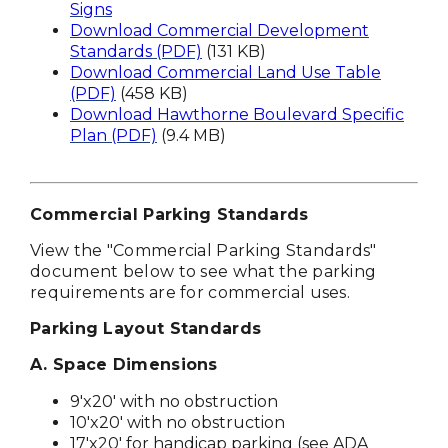
Signs
Download Commercial Development
Standards (PDF)
(131 KB)
Download Commercial Land Use Table
(PDF)
(458 KB)
Download Hawthorne Boulevard Specific
Plan (PDF)
(9.4 MB)
Commercial Parking Standards
View the "
Commercial Parking Standards"
document below to see what the parking
requirements are for commercial uses.
Parking Layout Standards
A. Space Dimensions
9'x20' with no obstruction
10'x20' with no obstruction
17'x20' for handicap parking (see ADA