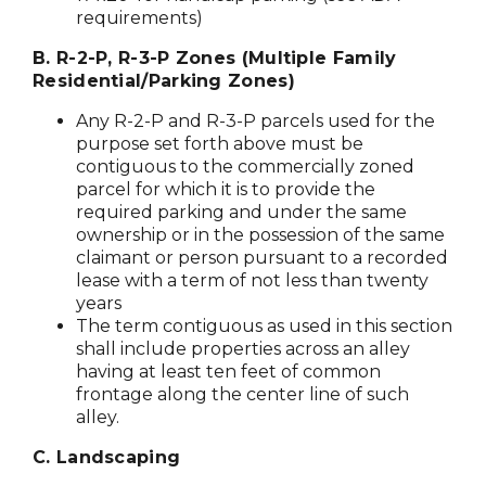
requirements)
B. R-2-P, R-3-P Zones (Multiple Family
Residential/Parking Zones)
Any R-2-P and R-3-P parcels used for the
purpose set forth above must be
contiguous to the commercially zoned
parcel for which it is to provide the
required parking and under the same
ownership or in the possession of the same
claimant or person pursuant to a recorded
lease with a term of not less than twenty
years
The term contiguous as used in this section
shall include properties across an alley
having at least ten feet of common
frontage along the center line of such
alley.
C. Landscaping