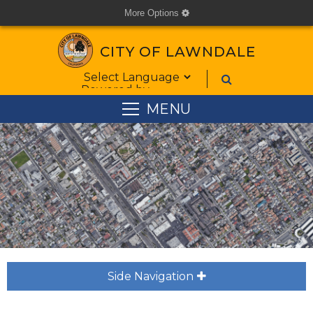
More Options
cog
CITY OF LAWNDALE
Form Field 1
Powered by
MENU
Side Navigation
plus