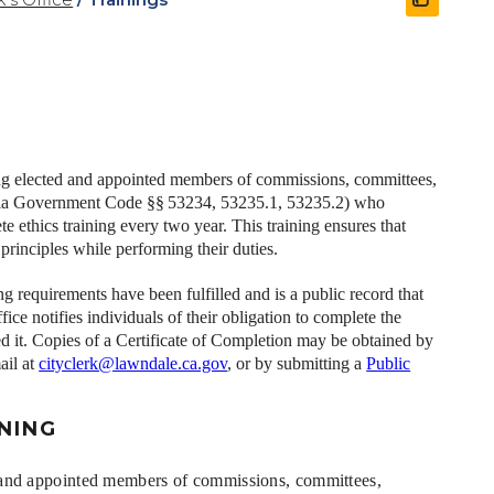
ding elected and appointed members of commissions, committees,
fornia Government Code §§ 53234, 53235.1, 53235.2) who
e ethics training every two year.
This training ensures that
principles while performing their duties.
ng requirements have been fulfilled and is a public record that
fice notifies individuals of their obligation to complete the
d it. Copies of a Certificate of Completion may be obtained by
ail at
cityclerk@lawndale.ca.gov
, or by submitting a
Public
INING
ed and appointed members of commissions, committees,