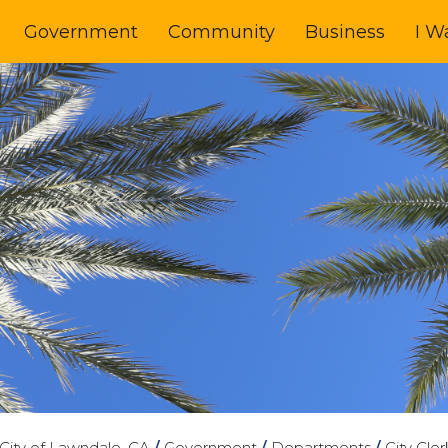
Government
Community
Business
I W
City of Lawndale, CA
/
Government
/
Departments
/
City Cler