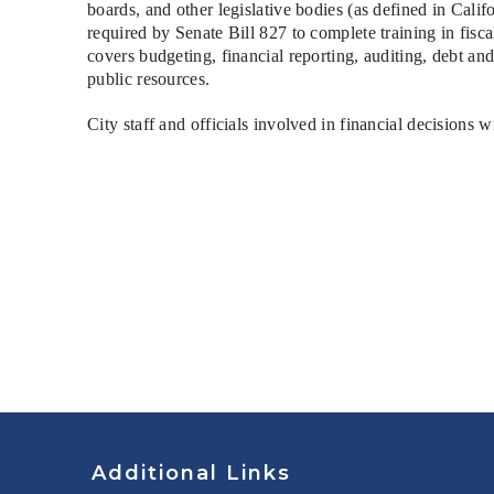
boards, and other legislative bodies (as defined in Ca
required by Senate Bill 827 to complete training in fis
covers budgeting, financial reporting, auditing, debt a
public resources.
City staff and officials involved in financial decisions w
Additional Links