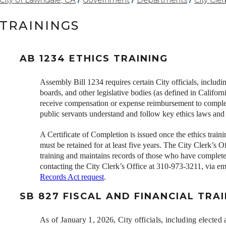
TRAININGS
AB 1234 ETHICS TRAINING
Assembly Bill 1234 requires certain City officials, inclu
boards, and other legislative bodies (as defined in Cali
receive compensation or expense reimbursement to complet
public servants understand and follow key ethics laws and 
A Certificate of Completion is issued once the ethics traini
must be retained for at least five years. The City Clerk’s Of
training and maintains records of those who have complete
contacting the City Clerk’s Office at 310-973-3211, via em
Records Act request
.
SB 827 FISCAL AND FINANCIAL TRA
As of January 1, 2026, C
ity officials, including elect