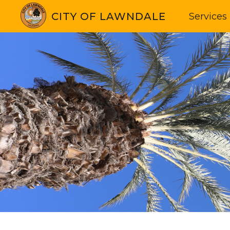
CITY OF LAWNDALE
Services