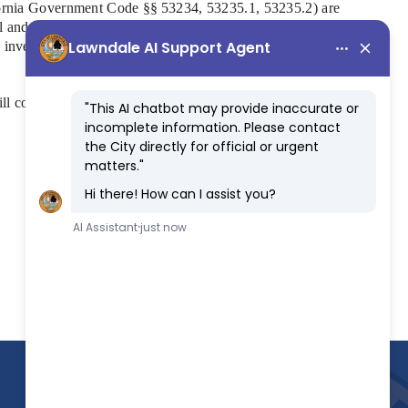
lifornia Government Code §§ 53234, 53235.1, 53235.2)
are
cal and financial management every two years. The training
nd investment management, and responsible stewardship of
ill complete this training soon.