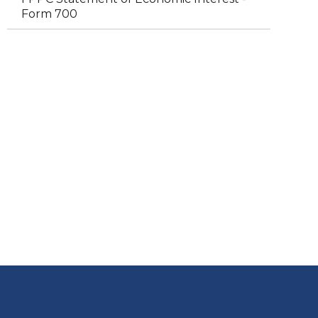
Form 700