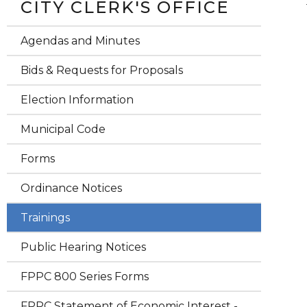
CITY CLERK'S OFFICE
Agendas and Minutes
Bids & Requests for Proposals
Election Information
Municipal Code
Forms
Ordinance Notices
Trainings
Public Hearing Notices
FPPC 800 Series Forms
FPPC Statement of Economic Interest -