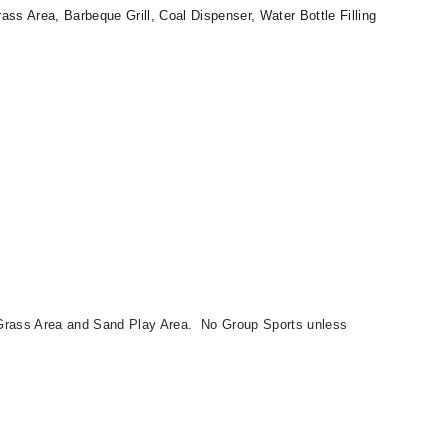
ss Area, Barbeque Grill, Coal Dispenser, Water Bottle Filling
Grass Area and Sand Play Area. No Group Sports unless