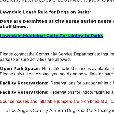
COURTS, PLAYGROUND EQUIPMENT, PICNIC FAC
Lawndale Leash Rule for Dogs on Parks:
Dogs are permitted at City parks during hours 
at all times.
Lawndale Municipal Code Pertaining to Parks
Please contact the Community Service Department to inquir
parks to ensure activities are allowed.
Open Park Space:
Non-athletic field space is available fo
Please only take the space you need and be willing to shar
Facility Reservations:
Reservations for outdoor athletic f
Facility Reservations
: Reservations for indoor facilities 
Bounce houses and inflatable jumpers are prohibited at all 
The Los Angels County Alondra Regional Park facility is