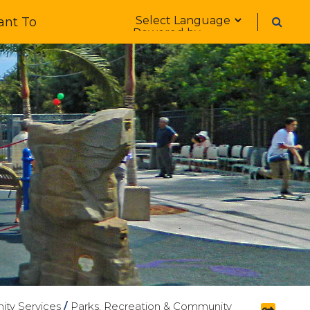
Form Field 1
ant To
Powered by
ty Services
/
Parks, Recreation & Community