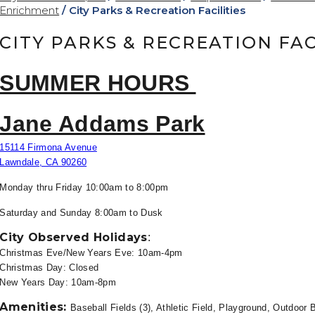
Enrichment
/
City Parks & Recreation Facilities
CITY PARKS & RECREATION FAC
SUMMER HOURS
Jane Addams Park
15114 Firmona Avenue
Lawndale, CA 90260
Monday thru Friday 10
:00am to 8:00pm
Saturday and Sunday 8:00am to
Dusk
City Observed Holidays
:
Christmas Eve/New Years Eve: 10am-4pm
Christmas Day: Closed
New Years Day: 10am-8pm
Amenities:
Baseball Fields (3), Athletic Field, Playground, Outdoor B