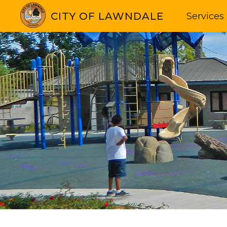
CITY OF LAWNDALE
Services