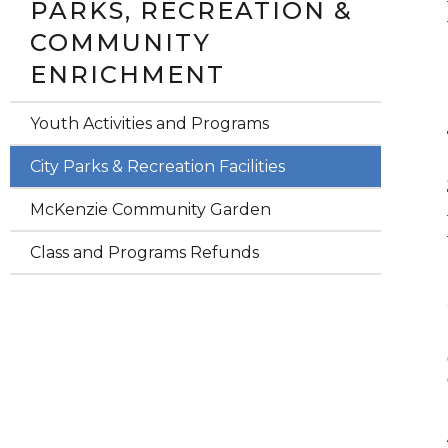
PARKS, RECREATION &
COMMUNITY
ENRICHMENT
Youth Activities and Programs
City Parks & Recreation Facilities
McKenzie Community Garden
Class and Programs Refunds