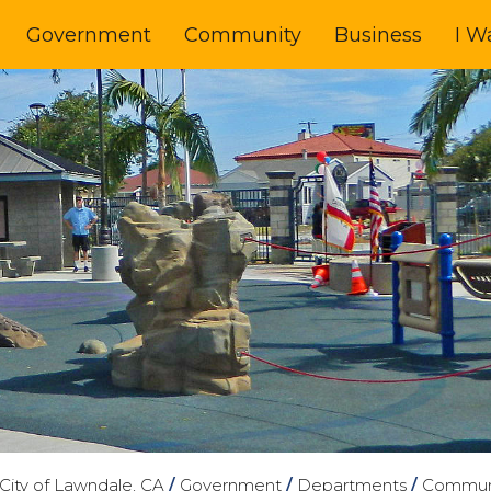
Government
Community
Business
I W
City of Lawndale, CA
/
Government
/
Departments
/
Communi