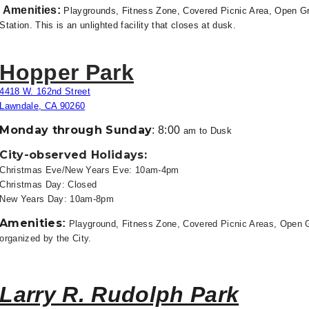
Amenities
:
Playgrounds, Fitness Zone, Covered Picnic Area, Open Gra
Station. This is an unlighted facility that closes at dusk.
Hopper Park
4418 W. 162nd Street
Lawndale, CA 90260
Monday through Sunday
:
8:00
am to
Dusk
City-observed Holidays:
Christmas Eve/New Years Eve: 10am-4pm
Christmas Day: Closed
New Years Day: 10am-8pm
Amenities
:
Playground, Fitness Zone, Covered Picnic Areas, Open 
organized by the City.
Larry R. Rudolph Park