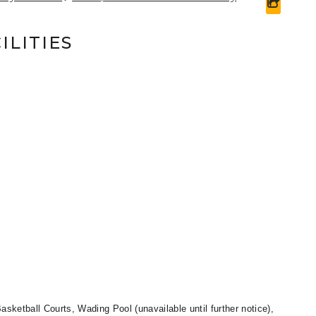
share 
ILITIES
asketball Courts, Wading Pool (unavailable until further notice),