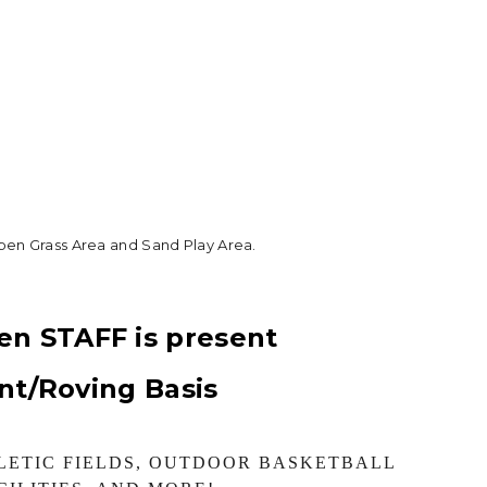
pen Grass Area and Sand Play Area.
.
en STAFF is present
ent/Roving Basis
LETIC FIELDS, OUTDOOR BASKETBALL