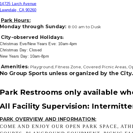
14725 Larch Avenue
Lawndale, CA 90260
Park Hours:
Monday through Sunday:
8
:00
am to Dusk
City-observed Holidays
:
Christmas Eve/New Years Eve: 10am-4pm
Christmas Day: Closed
New Years Day: 10am-8pm
Amenities
:
Playground, Fitness Zone, Covered Picnic Areas, O
No Group Sports unless organized by the City
Park Restrooms only available wh
All Facility Supervision: Intermitt
PARK OVERVIEW AND INFORMATION:
COME AND ENJOY OUR OPEN PARK SPACE, ATH