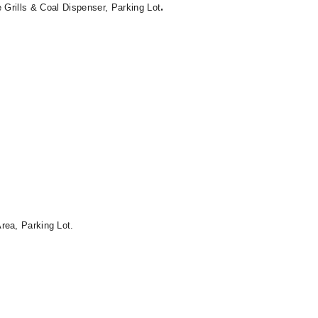
.
Grills & Coal Dispenser, Parking Lot
rea, Parking Lot.