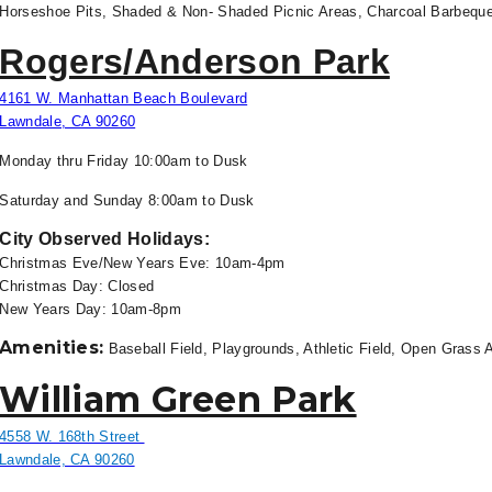
Horseshoe Pits, Shaded & Non- Shaded Picnic Areas, Charcoal Barbeque 
Rogers/Anderson Park
4161 W. Manhattan Beach Boulevard
Lawndale, CA 90260
Monday thru Friday 10
:00am to Dusk
Saturday and Sunday 8:00am to
Dusk
City Observed Holidays:
Christmas Eve/New Years Eve: 10am-4pm
Christmas Day: Closed
New Years Day: 10am-8pm
Amenities:
Baseball Field, Playgrounds, Athletic Field, Open Grass A
William Green Park
4558 W. 168th Street
Lawndale, CA 90260