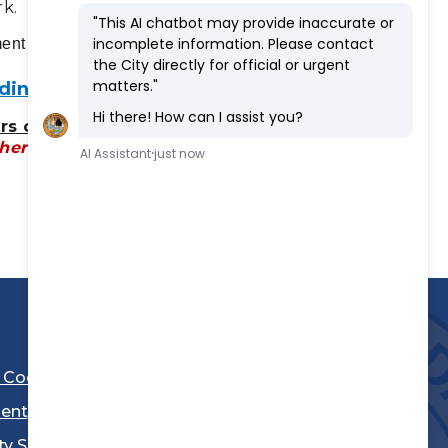
rk.
ment at (310) 973-3288.
ing Pool at Jane Addams Park
rs of Operation:
(Pool is closed until
her notice)
l Code
ent
ty Sheriff's Department