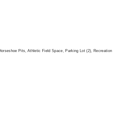
orseshoe Pits, Athletic Field Space, Parking Lot (2), Recreation
.