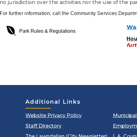
no jurisdiction over the activities nor the use of the pa
For further information, call the Community Services Depart
Wad
envira
Park Rules & Regulations
Hou
furt
Additional Links
Website Privacy Policy
Municipa
Staff Directory
Employm
The Lawndalian (City Newsletter)
L.A. Coun