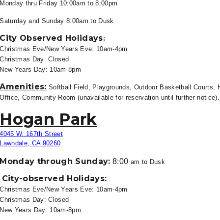
Monday thru Friday 10
:00am to 8:00pm
Saturday and Sunday 8:00am to
Dusk
City Observed Holidays
:
Christmas Eve/New Years Eve: 10am-4pm
Christmas Day: Closed
New Years Day: 10am-8pm
Amenities:
Softball Field, Playgrounds, Outdoor Basketball Courts, H
Office, Community Room (unavailable for reservation until further notice)
Hogan Park
4045 W. 167th Street
Lawndale, CA 90260
Monday through Sunday:
8:00
am to Dusk
City-observed Holidays:
Christmas Eve/New Years Eve: 10am-4pm
Christmas Day: Closed
New Years Day: 10am-8pm