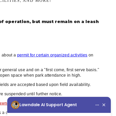
ILITIES, AND MORE!
of operation, but must remain on a leash
e about a
permit for certain organized activities
on
r general use and on a "first come, first serve basis."
e open space when park attendance in high.
ields are accepted based upon field availability.
are suspended until further notice.
Lawndale City Parks.
 a county facility and the City of Lawndale has