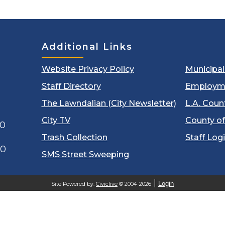
Additional Links
Website Privacy Policy
Municipa
Staff Directory
Employm
The Lawndalian (City Newsletter)
L.A. Coun
City TV
County of
00
Trash Collection
Staff Log
60
SMS Street Sweeping
Login
Site Powered by:
Civiclive
© 2004-2026