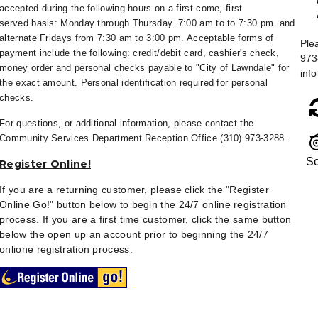
accepted during the following hours on a first come, first
served
basis: Monday through Thursday. 7:00 am to to 7:30 pm. and
alternate Fridays from
7:30 am to 3:00 pm. Acceptable forms of
Ple
payment include the following: credit/debit card, cashier's check,
973
money order and personal checks payable to "City of Lawndale" for
inf
the exact amount. Personal identification required for personal
checks.
For questions, or additional information, please contact the
Community Services Department Reception Office (310) 973-3288.
Sc
Register Online!
If you are a returning customer, please click the "Register
Online Go!" button below to begin the 24/7 online registration
process. If you are a first time customer, click the same button
below the open up an account prior to beginning the 24/7
onlione registration process.