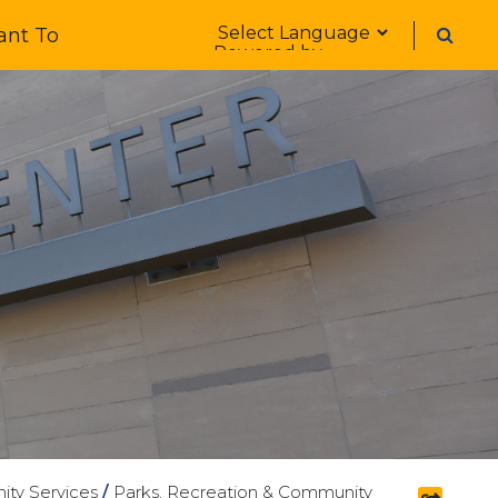
Form Field 1
ant To
Powered by
ty Services
/
Parks, Recreation & Community