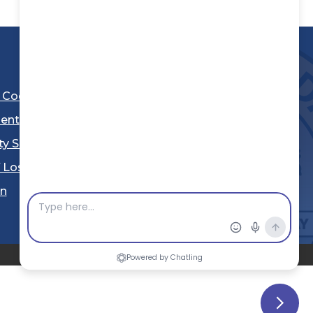
l Code
ent
ty Sheriff's Department
 Los Angeles
Stay Connected
in