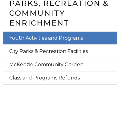
PARKS, RECREATION &
COMMUNITY
ENRICHMENT
Youth Activities and Programs
City Parks & Recreation Facilities
McKenzie Community Garden
Class and Programs Refunds