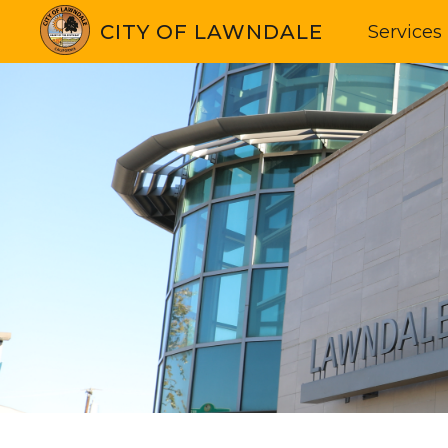
CITY OF LAWNDALE
Services