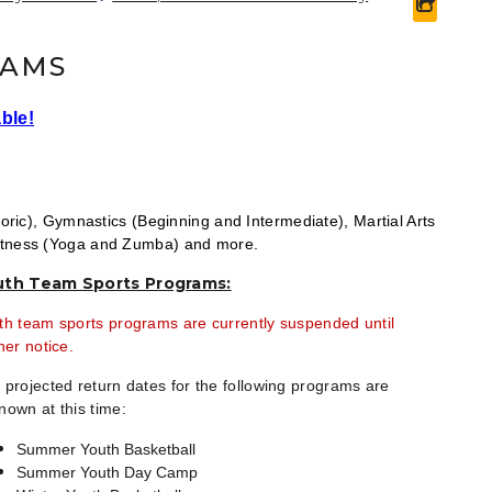
share 
RAMS
ble!
oric), Gymnastics (Beginning and Intermediate), Martial Arts
Fitness (Yoga and Zumba) and more.
uth Team Sports Programs:
th team sports programs are currently suspended until
her notice.
 projected return dates for the following programs are
nown at this time:
Summer Youth Basketball
Summer Youth Day Camp