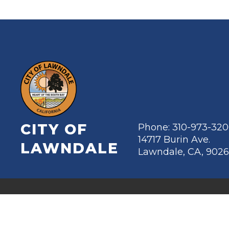
CITY OF
Phone: 310-973-32
14717 Burin Ave.
LAWNDALE
Lawndale, CA, 902