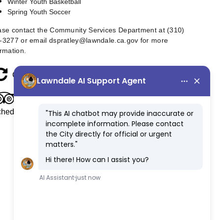
Winter Youth Basketball
Spring Youth Soccer
ase contact the Community Services Department at (310)
-3277 or email
dspratley@lawndale.ca.gov
for more
ormation.
refresh
Class/Program Refund Procedure
tripadvisor
Youth Sports & Summer Day Camp Fee
hedule (Suspended until further notice)