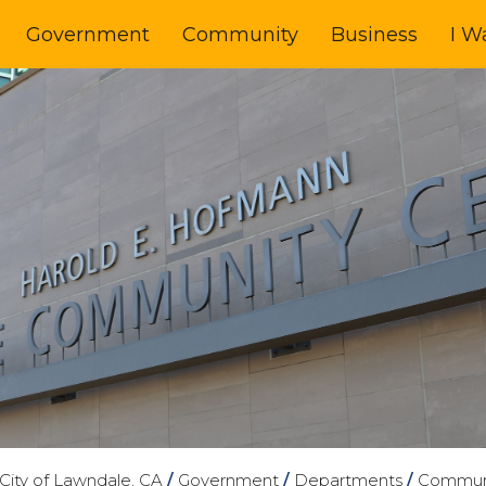
Government
Community
Business
I W
City of Lawndale, CA
/
Government
/
Departments
/
Communi