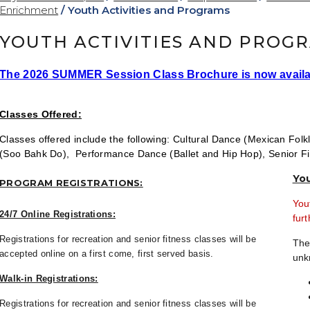
Enrichment
/
Youth Activities and Programs
YOUTH ACTIVITIES AND PROG
The 2026 SUMMER Session Class Brochure is now availa
Classes Offered:
Classes offered include the following:
Cultural Dance (Mexican Folkl
(Soo Bahk Do), Performance Dance (Ballet and Hip Hop), Senior 
Yo
PROGRAM REGISTRATIONS:
You
24/7 Online Registrations:
furt
Registrations for recreation and senior fitness classes will be
The
accepted online on a first come, first served basis.
unk
Walk-in Registrations:
Registrations for recreation and senior fitness classes will be