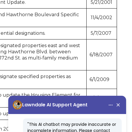
nt Update.
5/21/2001
nd Hawthorne Boulevard Specific
11/4/2002
ntial designations.
5/7/2007
signated properties east and west
long Hawthorne Blvd. between
6/18/2007
172nd St. as multi-family medium
gnate specified properties as
6/1/2009
 update the Housing Element for
1/6/2014
 update the Safety Element.
8/15/2016
n 2045.
12/4/2023