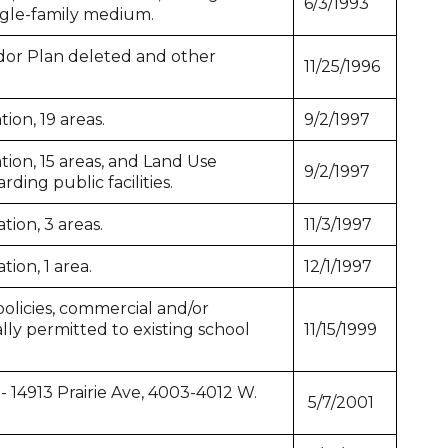
6/3/1993
ngle-family medium.
or Plan deleted and other
11/25/1996
ion, 19 areas.
9/2/1997
ion, 15 areas, and Land Use
9/2/1997
ding public facilities.
ion, 3 areas.
11/3/1997
ion, 1 area.
12/1/1997
licies, commercial and/or
ally permitted to existing school
11/15/1999
- 14913 Prairie Ave, 4003-4012 W.
5/7/2001