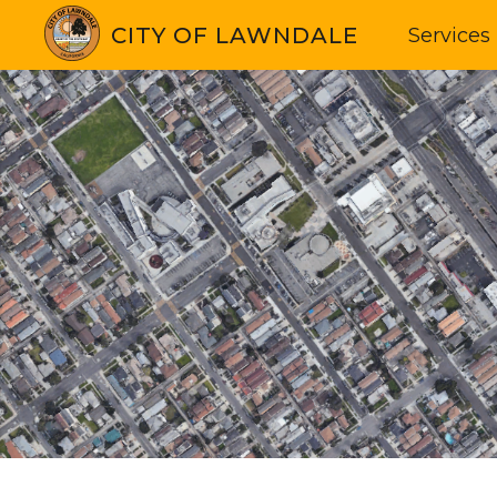
CITY OF LAWNDALE
Services