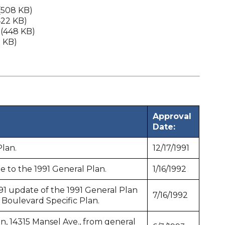
(508 KB)
422 KB)
(448 KB)
3 KB)
Approval
Date:
Plan.
12/17/1991
e to the 1991 General Plan.
1/16/1992
91 update of the 1991 General Plan
7/16/1992
oulevard Specific Plan.
, 14315 Mansel Ave., from general