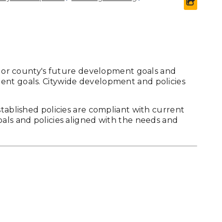
share 
's or county's future development goals and
ent goals. Citywide development and policies
stablished policies are compliant with current
oals and policies aligned with the needs and