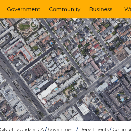
Government
Community
Business
I W
City of Lawndale, CA
/
Government
/
Departments
/
Commun