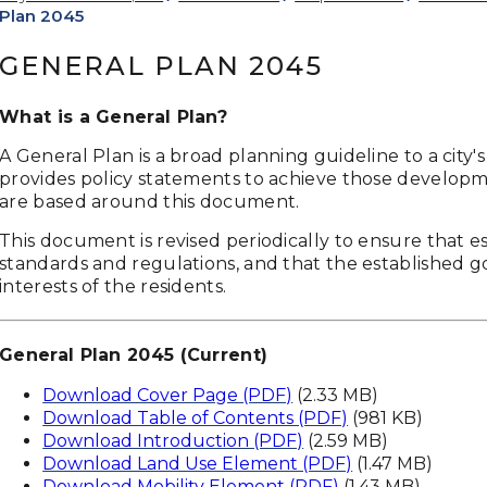
Plan 2045
GENERAL PLAN 2045
What is a General Plan?
A General Plan is a broad planning guideline to a city
provides policy statements to achieve those developm
are based around this document.
This document is revised periodically to ensure that e
standards and regulations, and that the established g
interests of the residents.
General Plan 2045 (Current)
Download Cover Page (PDF)
(2.33 MB)
Download Table of Contents (PDF)
(981 KB)
Download Introduction (PDF)
(2.59 MB)
Download Land Use Element (PDF)
(1.47 MB)
Download Mobility Element (PDF)
(1.43 MB)