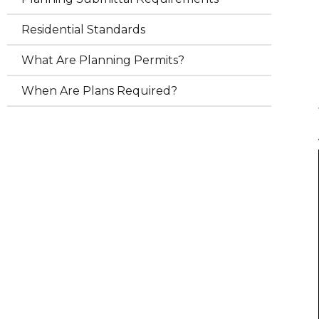
Residential Standards
What Are Planning Permits?
When Are Plans Required?