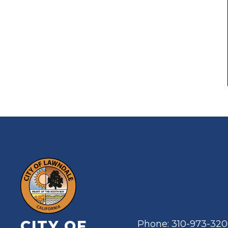
CITY OF
Phone: 310-973-32