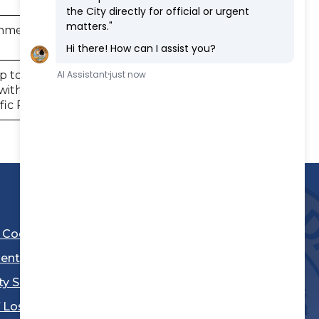
onmental Impact Report for the
12/4/2023
p to establish the Housing
thin areas of the city and the
6/5/2025
ic Plan.
l Code
ent
ty Sheriff's Department
 Los Angeles