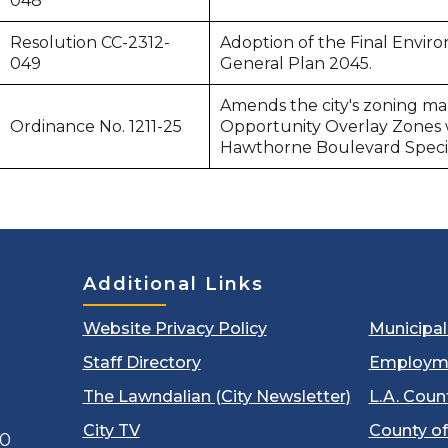
048
Resolution CC-2312-
Adoption of the Final Envir
049
General Plan 2045.
Amends the city's zoning ma
Ordinance No. 1211-25
Opportunity Overlay Zones wi
Hawthorne Boulevard Specif
Additional Links
Website Privacy Policy
Municipa
Staff Directory
Employm
The Lawndalian (City Newsletter)
L.A. Coun
City TV
County of
00