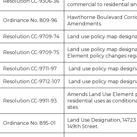
Resolution CC-9306-36
commercial to residential si
Hawthorne Boulevard Corrid
Ordinance No. 809-96
Amendments.
Resolution CC-9709-74
Land use policy map designat
Land use policy map designat
Resolution CC-9709-75
Element policy changes regar
Resolution CC-9711-97
Land use policy map designat
Resolution CC-9712-107
Land use policy map designat
Amends Land Use Element po
Resolution CC-9911-93
residential uses as condition
sites.
Land Use Designation, 14723 
Ordinance No. 895-01
149th Street.