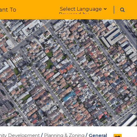
Form Field 1
ant To
Powered by
ity Development
/
Planning & Zoning
/
General