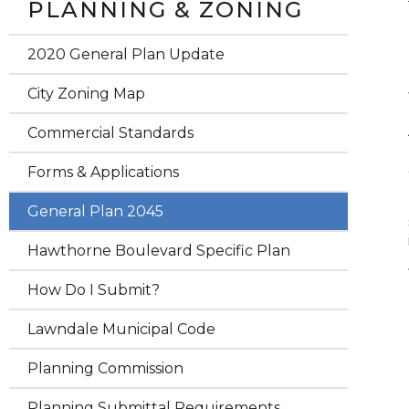
PLANNING & ZONING
2020 General Plan Update
City Zoning Map
Commercial Standards
Forms & Applications
General Plan 2045
Hawthorne Boulevard Specific Plan
How Do I Submit?
Lawndale Municipal Code
Planning Commission
Planning Submittal Requirements