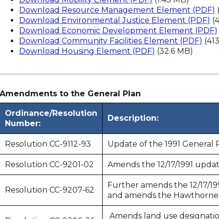
Download Resource Management Element (PDF)
Download Environmental Justice Element (PDF)
(
Download Economic Development Element (PDF)
Download Community Facilities Element (PDF)
(41
Download Housing Element (PDF)
(32.6 MB)
Amendments to the General Plan
Ordinance/Resolution
Description:
Number:
Resolution CC-9112-93
Update of the 1991 General 
Resolution CC-9201-02
Amends the 12/17/1991 updat
Further amends the 12/17/19
Resolution CC-9207-62
and amends the Hawthorne B
Amends land use designation