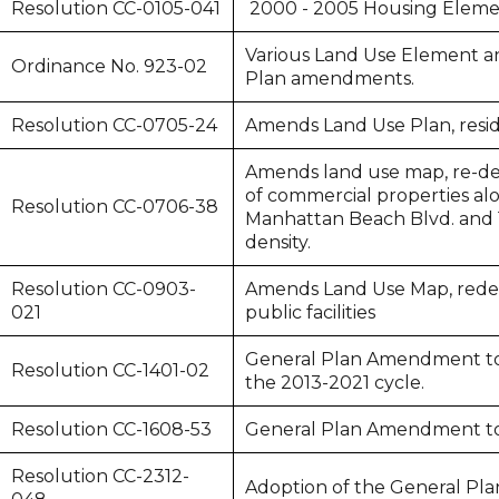
Resolution CC-0105-041
2000 - 2005 Housing Eleme
Various Land Use Element a
Ordinance No. 923-02
Plan amendments.
Resolution CC-0705-24
Amends Land Use Plan, reside
Amends land use map, re-de
of commercial properties a
Resolution CC-0706-38
Manhattan Beach Blvd. and 
density.
Resolution CC-0903-
Amends Land Use Map, redesi
021
public facilities
General Plan Amendment to
Resolution CC-1401-02
the 2013-2021 cycle.
Resolution CC-1608-53
General Plan Amendment to
Resolution CC-2312-
Adoption of the General Pla