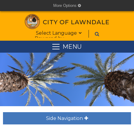
More Options
cog
CITY OF LAWNDALE
Form Field 1
Powered by
MENU
Side Navigation
plus