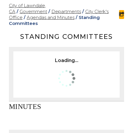
City of Lawndale,
CA
/
Government
/
Departments
/
City Clerk's
sha
Office
/
Agendas and Minutes
/
Standing
Committees
STANDING COMMITTEES
Loading...
MINUTES