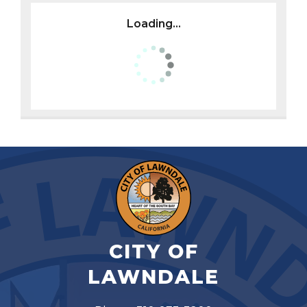
Loading...
CITY OF
LAWNDALE