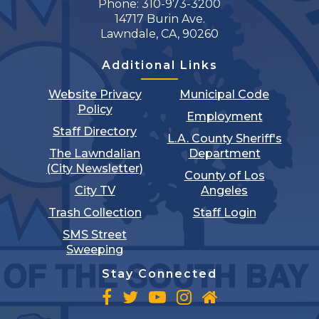
Phone: 310-973-3200
14717 Burin Ave.
Lawndale, CA, 90260
Additional Links
Website Privacy
Municipal Code
Policy
Employment
Staff Directory
L.A. County Sheriff's
The Lawndalian
Department
(City Newsletter)
County of Los
City TV
Angeles
Trash Collection
Staff Login
SMS Street
Sweeping
Stay Connected