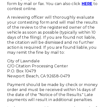
form by mail or fax. You can also click
HERE
to
contest online.
A reviewing officer will thoroughly evaluate
your contesting form and will mail the results
of the review to the registered owner of the
vehicle as soon as possible (typically within 10
days of the filing). If you are found not liable,
the citation will be dismissed and no further
action is required. If you are found liable, you
may remit the fine by mail to:
City of Lawndale
C/O Citation Processing Center
P.O. Box 10479
Newport Beach, CA 92658-0479
Payment should be made by check or money
order and must be received within 14 days of
the date of the "Notice of the Results." Late
payments will result in additional penalties.