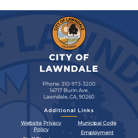
CITY OF
LAWNDALE
Phone: 310-973-3200
14717 Burin Ave.
Lawndale, CA, 90260
Additional Links
Website Privacy
Municipal Code
Policy
Employment