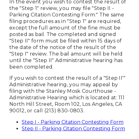
In the event you wish to contest the result of
the "Step 1" review, you may file "Step II -
Parking Citation Contesting Form." The same
filing procedures as in "Step 1" are required,
except the full amount of the fine must be
posted as bail. The completed and signed
"Step II" form must be filed within 15 days of
the date of the notice of the result of the
"Step I" review. The bail amount will be held
until the "Step II" Administrative hearing has
been completed.
If you wish to contest the result of a "Step II'"
Administrative hearing, you may appeal by
filing with the Stanley Mosk Courthouse -
Administrative Hearing which is located at: 111
North Hill Street, Room 102, Los Angeles, CA
90012, or call (213) 830-0803.
Step I - Parking Citation Contesting Form
Step II - Parking Citation Contesting Form