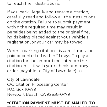
to reach their destinations.
If you park illegally and receive a citation,
carefully read and follow all the instructions
on the citation. Failure to submit payment
within the required time may result in
penalties being added to the original fine,
holds being placed against your vehicle's
registration, or your car may be towed.
When a parking citation is issued, it must be
paid or contested within 21 days. To pay a
citation for the amount indicated on the
citation, mail it with your check or money
order (payable to City of Lawndale) to:
City of Lawndale
C/O Citation Processing Center
P.O. Box 10479
Newport Beach, CA 92658-0479
*CITATION PAYMENT MUST BE MAILED TO