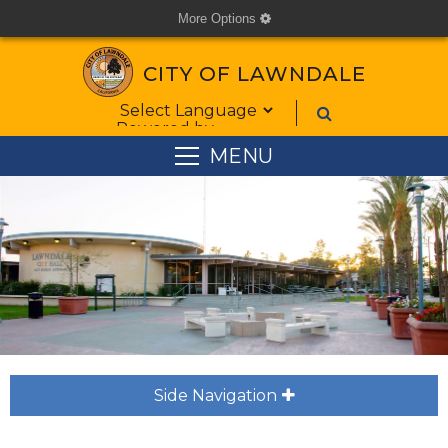
More Options
cog
CITY OF LAWNDALE
Form Field 1
Powered by
MENU
Side Navigation
plus