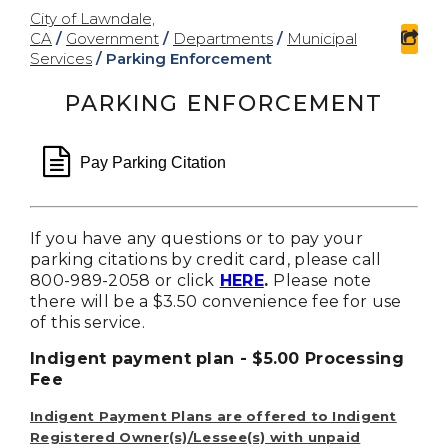
City of Lawndale,
CA
/
Government
/
Departments
/
Municipal
sha
Services
/
Parking Enforcement
PARKING ENFORCEMENT
file text o
Pay Parking Citation
If you have any questions or to pay your
parking citations by credit card, please call
800-989-2058 or click
HERE
.
Please note
there will be a $3.50 convenience fee for use
of this service.
Indigent payment plan - $5.00 Processing
Fee
Indigent Payment Plans are offered to Indigent
Registered Owner(s)/Lessee(s) with unpaid