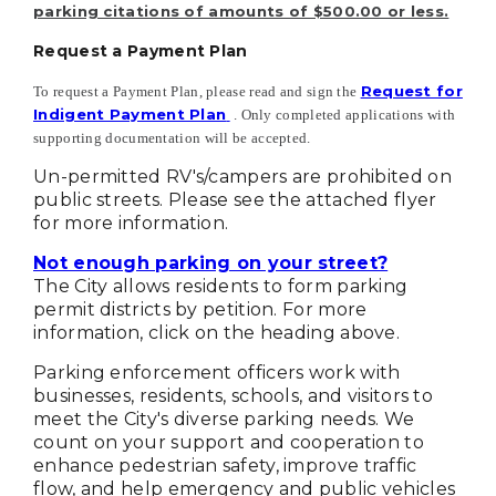
parking citations of amounts of $500.00 or less.
Request a Payment Plan
Request for
To request a Payment Plan, please read and sign the
Indigent Payment Plan
. Only completed applications with
supporting documentation will be accepted.
Un-permitted RV's/campers are prohibited on
public streets. Please see the attached flyer
for more information.
Not enough parking on your street?
The City allows residents to form parking
permit districts by petition. For more
information, click on the heading above.
Parking enforcement officers work with
businesses, residents, schools, and visitors to
meet the City's diverse parking needs. We
count on your support and cooperation to
enhance pedestrian safety, improve traffic
flow, and help emergency and public vehicles