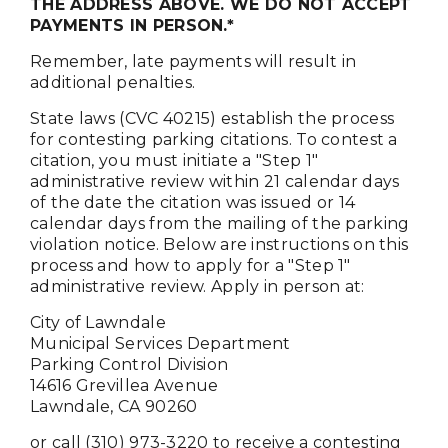
THE ADDRESS ABOVE. WE DO NOT ACCEPT
PAYMENTS IN PERSON.*
Remember, late payments will result in
additional penalties.
State laws (CVC 40215) establish the process
for contesting parking citations. To contest a
citation, you must initiate a "Step 1"
administrative review within 21 calendar days
of the date the citation was issued or 14
calendar days from the mailing of the parking
violation notice. Below are instructions on this
process and how to apply for a "Step 1"
administrative review. Apply in person at:
City of Lawndale
Municipal Services Department
Parking Control Division
14616 Grevillea Avenue
Lawndale, CA 90260
or call (310) 973-3220 to receive a contesting