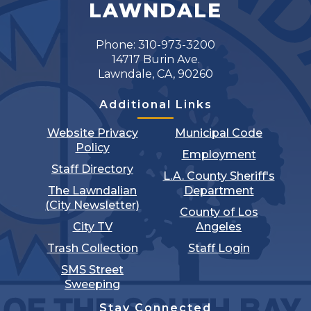
LAWNDALE
Phone: 310-973-3200
14717 Burin Ave.
Lawndale, CA, 90260
Additional Links
Website Privacy
Municipal Code
Policy
Employment
Staff Directory
L.A. County Sheriff's
The Lawndalian
Department
(City Newsletter)
County of Los
City TV
Angeles
Trash Collection
Staff Login
SMS Street
Sweeping
Stay Connected