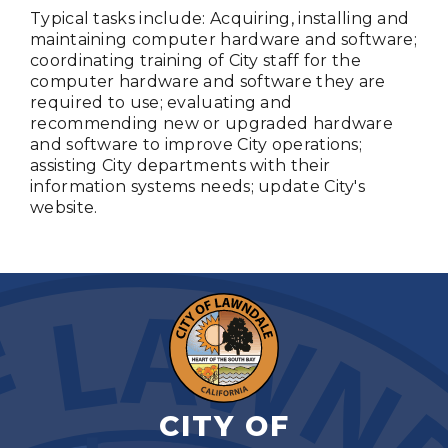
Typical tasks include: Acquiring, installing and
maintaining computer hardware and software;
coordinating training of City staff for the
computer hardware and software they are
required to use; evaluating and
recommending new or upgraded hardware
and software to improve City operations;
assisting City departments with their
information systems needs; update City's
website.
CITY OF