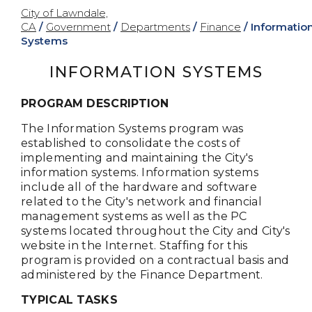
City of Lawndale,
CA
/
Government
/
Departments
/
Finance
/
Informatio
Systems
INFORMATION SYSTEMS
PROGRAM DESCRIPTION
The Information Systems program was
established to consolidate the costs of
implementing and maintaining the City's
information systems. Information systems
include all of the hardware and software
related to the City's network and financial
management systems as well as the PC
systems located throughout the City and City's
website in the Internet. Staffing for this
program is provided on a contractual basis and
administered by the Finance Department.
TYPICAL TASKS