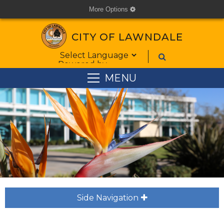
More Options
cog
CITY OF LAWNDALE
Form Field 1
Powered by
MENU
Side Navigation
plus