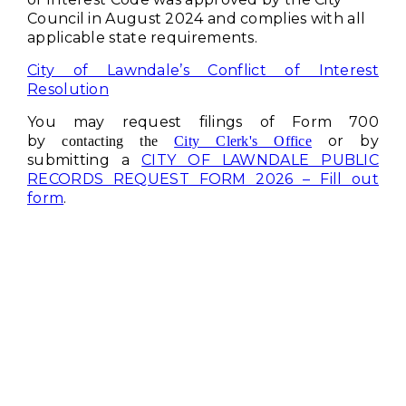
Council in August 2024 and complies with all
applicable state requirements.
City of Lawndale’s Conflict of Interest
Resolution
You may request filings of Form 700
by
or by
contacting the
City Clerk's Office
submitting a
CITY OF LAWNDALE PUBLIC
RECORDS REQUEST FORM 2026 – Fill out
form
.