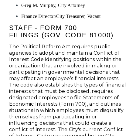
Greg M. Murphy, City Attorney
Finance Director/City Treasurer, Vacant
STAFF - FORM 700
FILINGS (GOV. CODE 81000)
The Political Reform Act requires public
agencies to adopt and maintain a Conflict of
Interest Code identifying positions within the
organization that are involved in making or
participating in governmental decisions that
may affect an employee’s financial interests.
The code also establishes the types of financial
interests that must be disclosed, requires
designated employees to file Statements of
Economic Interests (Form 700), and outlines
situations in which employees must disqualify
themselves from participating in or
influencing decisions that could create a
conflict of interest. The City's current Conflict
of Interest Code was approved by the City