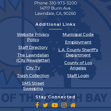
Phone: 310-973-3200
14717 Burin Ave.
Lawndale, CA, 90260
Additional Links
Website Privacy
Municipal Code
Policy
Employment
Staff Directory
L.A. County Sheriff's
The Lawndalian
Department
(City Newsletter)
County of Los
City TV
Angeles
Trash Collection
Staff Login
SMS Street
Sweeping
Stay Connected