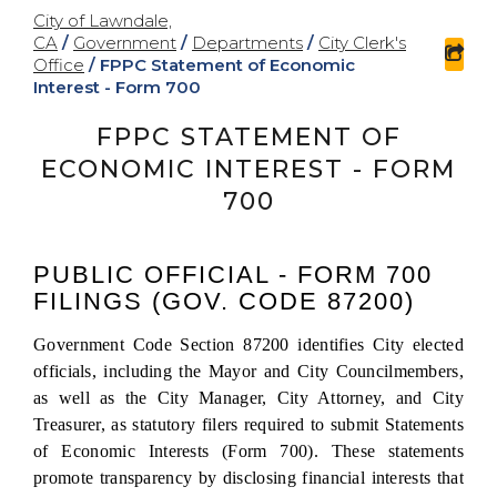
City of Lawndale,
CA
/
Government
/
Departments
/
City Clerk's
sha
Office
/
FPPC Statement of Economic
Interest - Form 700
FPPC STATEMENT OF
ECONOMIC INTEREST - FORM
700
PUBLIC OFFICIAL - FORM 700
FILINGS (GOV. CODE 87200)
Government Code Section 87200 identifies City elected
officials, including the Mayor and City Councilmembers,
as well as the City Manager, City Attorney, and City
Treasurer, as statutory filers required to submit Statements
of Economic Interests (Form 700). These statements
promote transparency by disclosing financial interests that