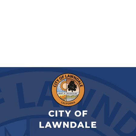
CITY OF
LAWNDALE