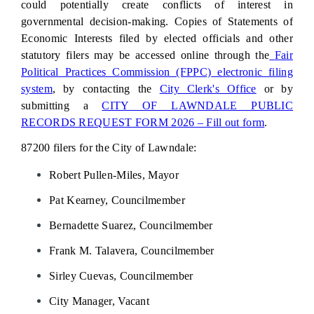
could potentially create conflicts of interest in
governmental decision-making. Copies of Statements of
Economic Interests filed by elected officials and other
statutory filers may be accessed online through the
Fair
Political Practices Commission (FPPC) electronic filing
system
,
by
contacting the
City Clerk's Office
or by
submitting a
CITY OF LAWNDALE PUBLIC
RECORDS REQUEST FORM 2026 – Fill out form
.
87200 filers for the City of Lawndale:
Robert Pullen-Miles, Mayor
Pat Kearney, Councilmember
Bernadette Suarez,
Councilmember
Frank M. Talavera,
Councilmember
Sirley Cuevas,
Councilmember
City Manager, Vacant