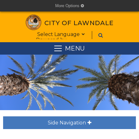
More Options
cog
CITY OF LAWNDALE
Form Field 6
Powered by
MENU
Side Navigation
plus