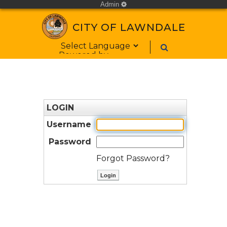
Admin
cog
CITY OF LAWNDALE
Form Field 1
Powered by
LOGIN
Username
Password
Forgot Password?
ctl00$ContentPlaceHolder1$bt