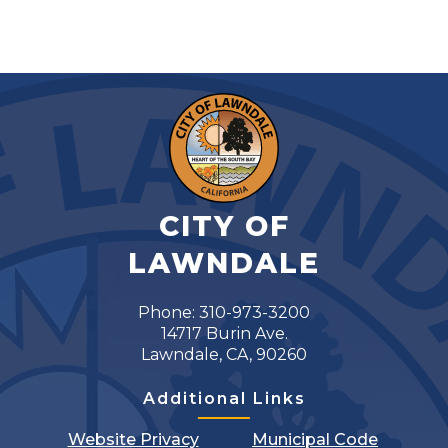
CITY OF
LAWNDALE
Phone: 310-973-3200
14717 Burin Ave.
Lawndale, CA, 90260
Additional Links
Website Privacy
Municipal Code