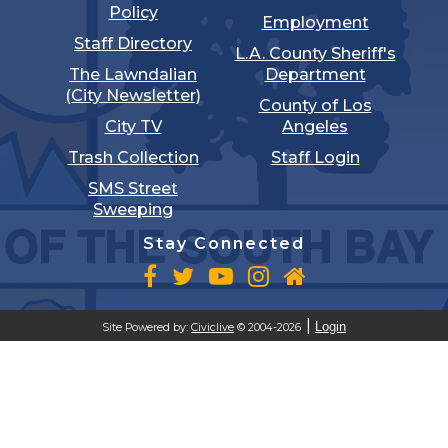
Policy
Employment
Staff Directory
L.A. County Sheriff's
The Lawndalian
Department
(City Newsletter)
County of Los
City TV
Angeles
Trash Collection
Staff Login
SMS Street
Sweeping
Stay Connected
Login
Site Powered by:
Civiclive
© 2004-2026