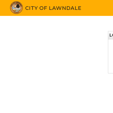
CITY OF LAWNDALE
L