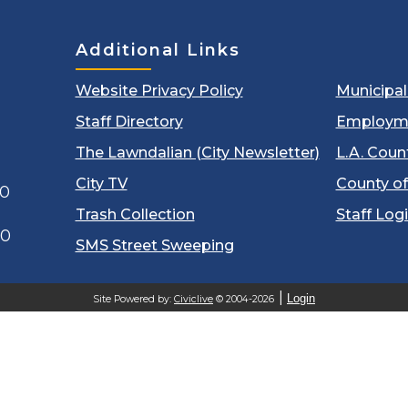
Additional Links
Website Privacy Policy
Municipa
Staff Directory
Employm
The Lawndalian (City Newsletter)
L.A. Coun
City TV
County of
00
Trash Collection
Staff Log
60
SMS Street Sweeping
Login
Site Powered by:
Civiclive
© 2004-2026