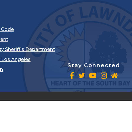
l Code
ent
ty Sheriff's Department
 Los Angeles
Stay Connected
in