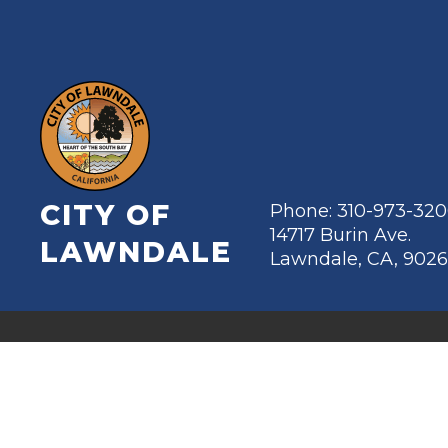
CITY OF
Phone: 310-973-32
14717 Burin Ave.
LAWNDALE
Lawndale, CA, 902