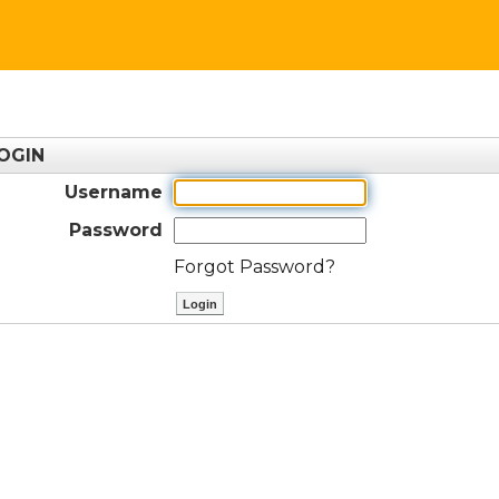
OGIN
Username
Password
Forgot Password?
ctl00$ContentPlaceHolder1$btnLog