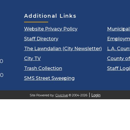
Additional Links
Website Privacy Policy
Municipa
Staff Directory
Employm
The Lawndalian (City Newsletter)
L.A. Coun
City TV
County of
00
Trash Collection
Staff Log
60
SMS Street Sweeping
Login
Site Powered by:
Civiclive
© 2004-2026