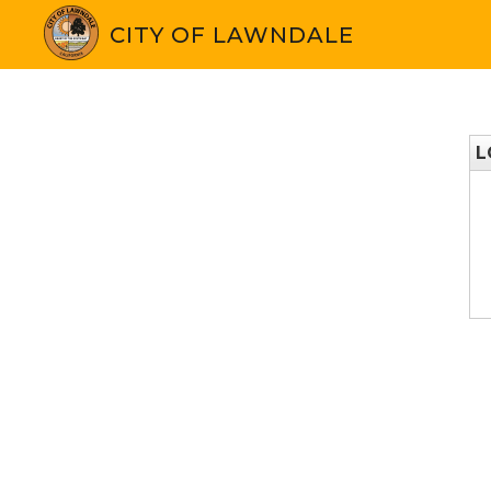
CITY OF LAWNDALE
L