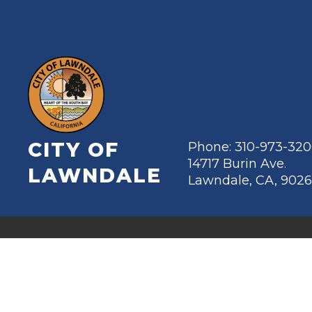
CITY OF
Phone: 310-973-32
14717 Burin Ave.
LAWNDALE
Lawndale, CA, 902