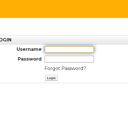
OGIN
Username
Password
Forgot Password?
ctl00$ContentPlaceHolder1$btnLog