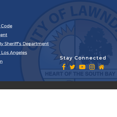
l Code
ent
ty Sheriff's Department
 Los Angeles
Stay Connected
in