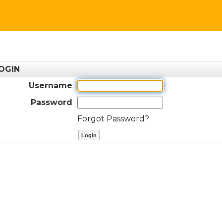
OGIN
Username
Password
Forgot Password?
ctl00$ContentPlaceHolder1$btnLog