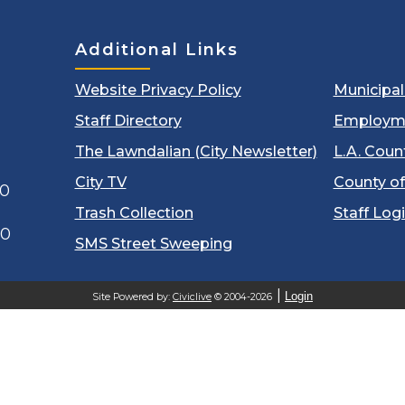
Additional Links
Website Privacy Policy
Municipa
Staff Directory
Employm
The Lawndalian (City Newsletter)
L.A. Coun
City TV
County of
00
Trash Collection
Staff Log
60
SMS Street Sweeping
Login
Site Powered by:
Civiclive
© 2004-2026