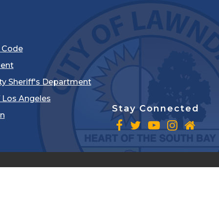
l Code
ent
ty Sheriff's Department
 Los Angeles
Stay Connected
in