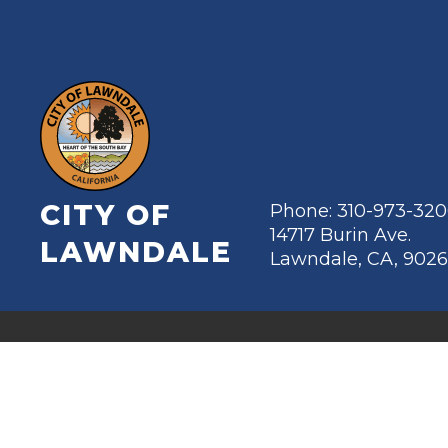
CITY OF
Phone: 310-973-32
14717 Burin Ave.
LAWNDALE
Lawndale, CA, 902