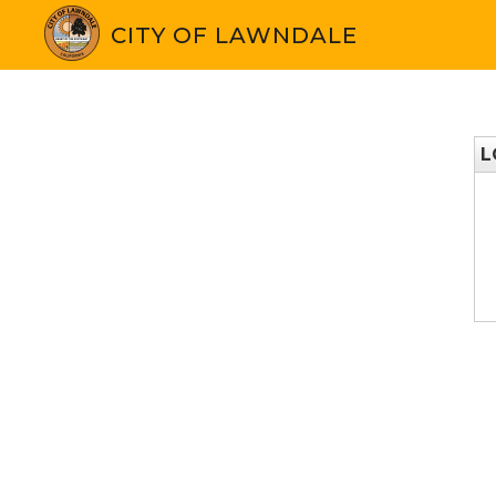
CITY OF LAWNDALE
L